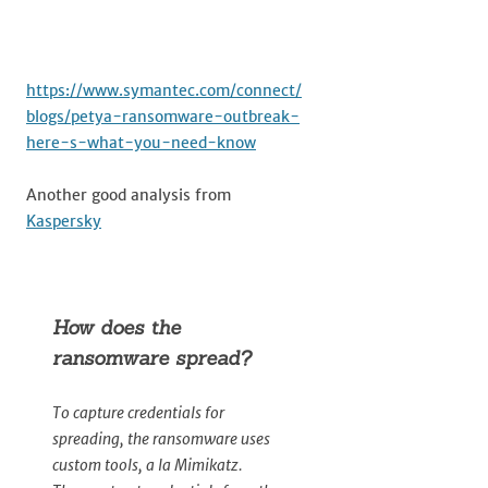
https://www.symantec.com/connect/
blogs/petya-ransomware-outbreak-
here-s-what-you-need-know
Another good analysis from
Kaspersky
How does the
ransomware spread?
To capture credentials for
spreading, the ransomware uses
custom tools, a la Mimikatz.