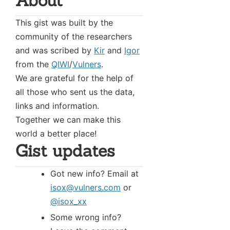
About
This gist was built by the
community of the researchers
and was scribed by
Kir
and
Igor
from the
QIWI
/
Vulners
.
We are grateful for the help of
all those who sent us the data,
links and information.
Together we can make this
world a better place!
Gist updates
Got new info? Email at
isox@vulners.com
or
@isox_xx
Some wrong info?