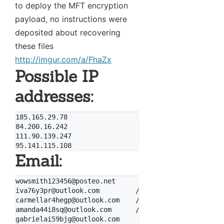
to deploy the MFT encryption
payload, no instructions were
deposited about recovering
these files
http://imgur.com/a/FhaZx
Possible IP
addresses:
185.165.29.78

84.200.16.242

111.90.139.247

Email:
wowsmith123456@posteo.net

iva76y3pr@outlook.com         // by WhiteWolfCyber

carmellar4hegp@outlook.com    // by WhiteWolfCyber

amanda44i8sq@outlook.com      // by WhiteWolfCyber

gabrielai59bjg@outlook.com
