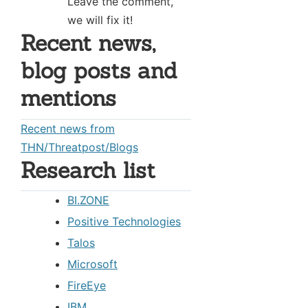
Leave the comment,
we will fix it!
Recent news,
blog posts and
mentions
Recent news from
THN/Threatpost/Blogs
Research list
BI.ZONE
Positive Technologies
Talos
Microsoft
FireEye
IBM