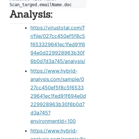
Analysis:
https://virustotal.com/f
r/file/027cc450ef5f8c5
f653329641ec1fed91f6
94e0d229928963b30f
6b0d7d3a745/analysis/
https://www.hybrid-
analysis.com/sample/0
27cc450ef5f8c5f6533
29641ec1fed91f694e0d
229928963b30f6b0d7
d3a745?
environmentId=100
https://www.hybrid-