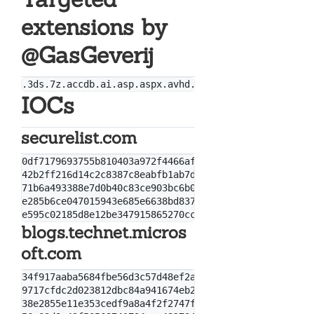
extensions by
@GasGeverij
IOCs
securelist.com
0df7179693755b810403a972f4466afb

42b2ff216d14c2c8387c8eabfb1ab7d0

71b6a493388e7d0b40c83ce903bc6b04

e285b6ce047015943e685e6638bd837e

blogs.technet.micros
oft.com
34f917aaba5684fbe56d3c57d48ef2a1aa7cf06d

9717cfdc2d023812dbc84a941674eb23a2a8ef06

38e2855e11e353cedf9a8a4f2f2747f1c5c07fcf
