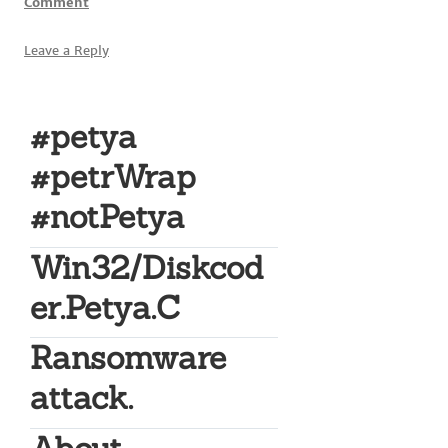
Comment
Leave a Reply
#petya
#petrWrap
#notPetya
Win32/Diskcod
er.Petya.C
Ransomware
attack.