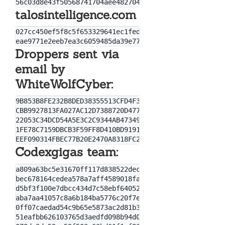
talosintelligence.com
027cc450ef5f8c5f653329641ec1fed91f694e0d229928963b30
Droppers sent via
email by
WhiteWolfCyber:
9B853B8FE232B8DED38355513CFD4F30

CBB9927813FA027AC12D7388720D4771

22053C34DCD54A5E3C2C9344AB47349A702B8CFDB5796F876AEE
1FE78C7159DBCB3F59FF8D410BD9191868DEA1B01EE3ECCD82BC
Codexgigas team:
a809a63bc5e31670ff117d838522dec433f74bee

bec678164cedea578a7aff4589018fa41551c27f

d5bf3f100e7dbcc434d7c58ebf64052329a60fc2

aba7aa41057c8a6b184ba5776c20f7e8fc97c657

0ff07caedad54c9b65e5873ac2d81b3126754aac

51eafbb626103765d3aedfd098b94d0e77de1196
