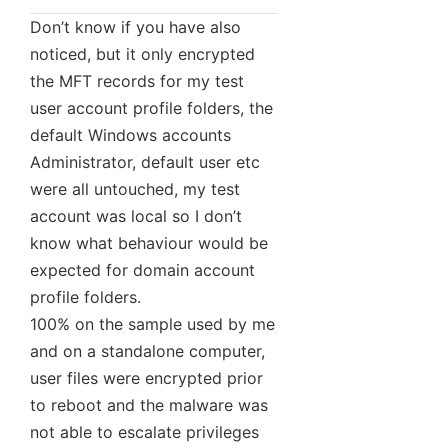
Don’t know if you have also
noticed, but it only encrypted
the MFT records for my test
user account profile folders, the
default Windows accounts
Administrator, default user etc
were all untouched, my test
account was local so I don’t
know what behaviour would be
expected for domain account
profile folders.
100% on the sample used by me
and on a standalone computer,
user files were encrypted prior
to reboot and the malware was
not able to escalate privileges