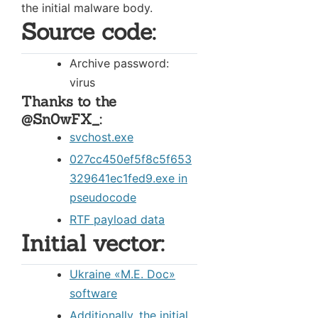
the initial malware body.
Source code:
Archive password:
virus
Thanks to the
@Sn0wFX_:
svchost.exe
027cc450ef5f8c5f653
329641ec1fed9.exe in
pseudocode
RTF payload data
Initial vector:
Ukraine «М.Е. Doc»
software
Additionally, the initial