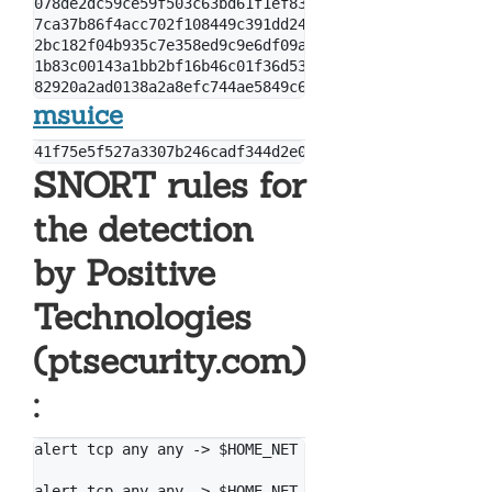
078de2dc59ce59f503c63bd61f1ef8353dc7cf5f

7ca37b86f4acc702f108449c391dd2485b5ca18c

2bc182f04b935c7e358ed9c9e6df09ae6af47168

1b83c00143a1bb2bf16b46c01f36d53fb66f82b5

msuice
SNORT rules for
the detection
by Positive
Technologies
(ptsecurity.com)
:
alert tcp any any -> $HOME_NET 445 (msg: "[PT Open] 
alert tcp any any -> $HOME_NET 445 (msg: "[PT Open] 