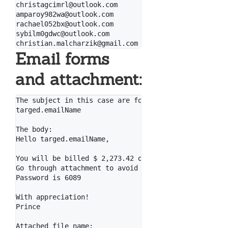
christagcimrl@outlook.com

amparoy982wa@outlook.com

rachael052bx@outlook.com

sybilm0gdwc@outlook.com

Email forms
and attachment:
The subject in this case are formed like that (for t
targed.emailName

The body:

Hello targed.emailName,

You will be billed $ 2,273.42 on your Visa card mome
Go through attachment to avoid it.

Password is 6089

With appreciation!

Prince

Attached file name:
