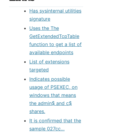
Has sysinternal utilities
signature
Uses the The
GetExtendedTcpTable
function to get a list of
available endpoints
List of extensions
targeted
Indicates possible
usage of PSEXEC, on
windows that means
the admin$ and c$
shares.
It is confirmed that the
sample 027cc…