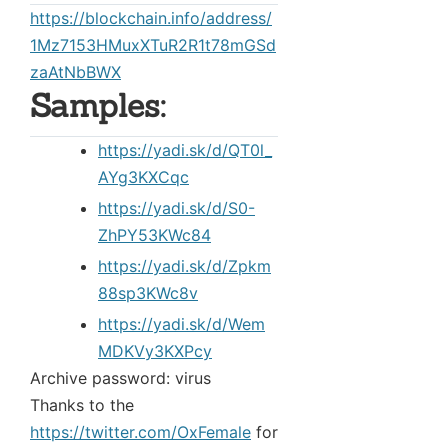
https://blockchain.info/address/
1Mz7153HMuxXTuR2R1t78mGSd
zaAtNbBWX
Samples:
https://yadi.sk/d/QT0l_
AYg3KXCqc
https://yadi.sk/d/S0-
ZhPY53KWc84
https://yadi.sk/d/Zpkm
88sp3KWc8v
https://yadi.sk/d/Wem
MDKVy3KXPcy
Archive password: virus
Thanks to the
https://twitter.com/OxFemale
for