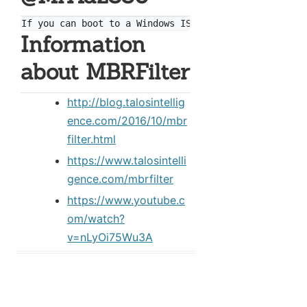
Information
about MBRFilter
http://blog.talosintellig
ence.com/2016/10/mbr
filter.html
https://www.talosintelli
gence.com/mbrfilter
https://www.youtube.c
om/watch?
v=nLyOi75Wu3A