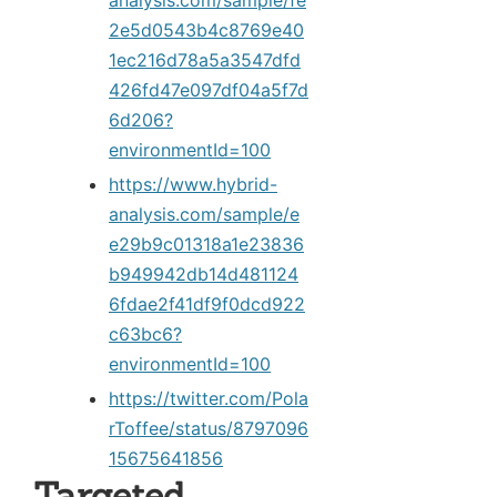
analysis.com/sample/fe
2e5d0543b4c8769e40
1ec216d78a5a3547dfd
426fd47e097df04a5f7d
6d206?
environmentId=100
https://www.hybrid-
analysis.com/sample/e
e29b9c01318a1e23836
b949942db14d481124
6fdae2f41df9f0dcd922
c63bc6?
environmentId=100
https://twitter.com/Pola
rToffee/status/8797096
15675641856
Targeted