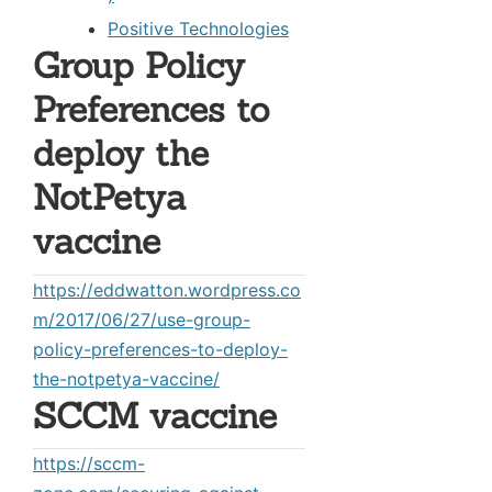
Positive Technologies
Group Policy
Preferences to
deploy the
NotPetya
vaccine
https://eddwatton.wordpress.co
m/2017/06/27/use-group-
policy-preferences-to-deploy-
the-notpetya-vaccine/
SCCM vaccine
https://sccm-