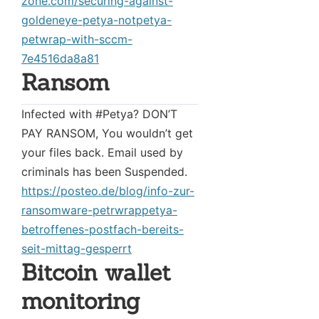
zone.com/securing-against-
goldeneye-petya-notpetya-
petwrap-with-sccm-
7e4516da8a81
Ransom
Infected with #Petya? DON’T
PAY RANSOM, You wouldn’t get
your files back. Email used by
criminals has been Suspended.
https://posteo.de/blog/info-zur-
ransomware-petrwrappetya-
betroffenes-postfach-bereits-
seit-mittag-gesperrt
Bitcoin wallet
monitoring