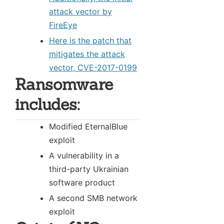
attack vector by
FireEye
Here is the patch that
mitigates the attack
vector, CVE-2017-0199
Ransomware
includes:
Modified EternalBlue
exploit
A vulnerability in a
third-party Ukrainian
software product
A second SMB network
exploit