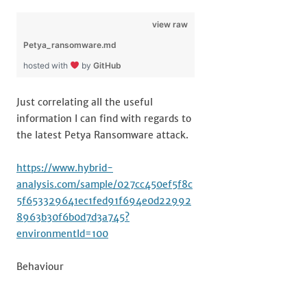
view raw
Petya_ransomware.md
hosted with
by
GitHub
Just correlating all the useful
information I can find with regards to
the latest Petya Ransomware attack.
https://www.hybrid-
analysis.com/sample/027cc450ef5f8c
5f653329641ec1fed91f694e0d22992
8963b30f6b0d7d3a745?
environmentId=100
Behaviour