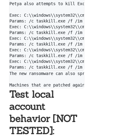
Petya also attempts to kill Exchange & MySQL if they
Exec: C:\\windows\\system32\\cmd.exe

Params: /c taskkill.exe /f /im Microsoft.Exchange.*

Exec: C:\\windows\\system32\\cmd.exe

Params: /c taskkill.exe /f /im MSExchange*

Exec: C:\\windows\\system32\\cmd.exe

Params: /c taskkill.exe /f /im sqlserver.exe

Exec: C:\\windows\\system32\\cmd.exe

Params: /c taskkill.exe /f /im sqlwriter.exe

Exec: C:\\windows\\system32\\cmd.exe

The new ransomware can also spread using an exploit 
Test local
account
behavior [NOT
TESTED]: