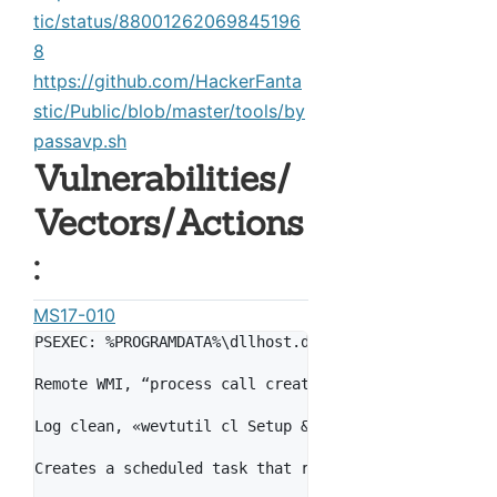
tic/status/88001262069845196
8
https://github.com/HackerFanta
stic/Public/blob/master/tools/by
passavp.sh
Vulnerabilities/
Vectors/Actions
:
MS17-010
PSEXEC: %PROGRAMDATA%\dllhost.dat is dropped and is 
Remote WMI, “process call create \"C:\\Windows\\Syst
Log clean, «wevtutil cl Setup & wevtutil cl System &
Creates a scheduled task that reboots 1 hour after i