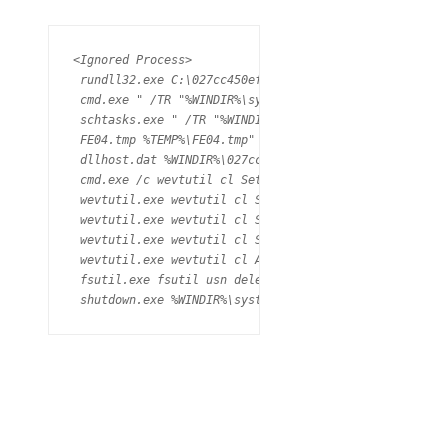
<Ignored Process>

 rundll32.exe C:\027cc450ef5f8c5f653329641ec1fed91f694
 cmd.exe " /TR "%WINDIR%\system32\shutdown.exe /r /f" 
 schtasks.exe " /TR "%WINDIR%\system32\shutdown.exe /r
 FE04.tmp %TEMP%\FE04.tmp" \\.\pipe\{E532AB34-D5C5-4AA
 dllhost.dat %WINDIR%\027cc450ef5f8c5f653329641ec1fed
 cmd.exe /c wevtutil cl Setup & wevtutil cl System & 
 wevtutil.exe wevtutil cl Setup (PID: 2204) 

 wevtutil.exe wevtutil cl System (PID: 2128) 

 wevtutil.exe wevtutil cl Security (PID: 4016) 

 wevtutil.exe wevtutil cl Application (PID: 3988) 

 fsutil.exe fsutil usn deletejournal /D C: (PID: 1368)
 shutdown.exe %WINDIR%\system32\shutdown.exe" /r /f" 