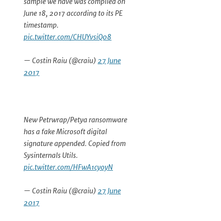
sample we have was compiled on
June 18, 2017 according to its PE
timestamp.
pic.twitter.com/CHUYvsiQ08
— Costin Raiu (@craiu)
27 June
2017
New Petrwrap/Petya ransomware
has a fake Microsoft digital
signature appended. Copied from
Sysinternals Utils.
pic.twitter.com/HFwA1cyoyN
— Costin Raiu (@craiu)
27 June
2017