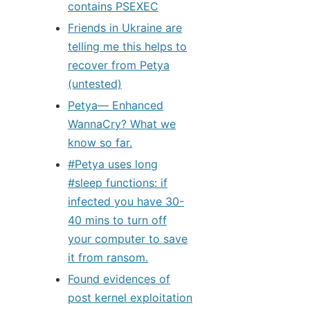
contains PSEXEC
Friends in Ukraine are
telling me this helps to
recover from Petya
(untested)
Petya— Enhanced
WannaCry? What we
know so far.
#Petya uses long
#sleep functions: if
infected you have 30-
40 mins to turn off
your computer to save
it from ransom.
Found evidences of
post kernel exploitation