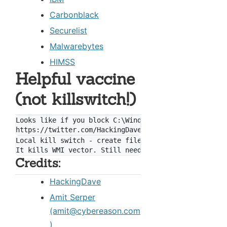
Carbonblack
Securelist
Malwarebytes
HIMSS
Helpful vaccine
(not killswitch!)
Looks like if you block C:\Windows\perfc.dat from wr
Local kill switch - create file "C:\Windows\perfc"

Credits:
HackingDave
Amit Serper
(amit@cybereason.com
)