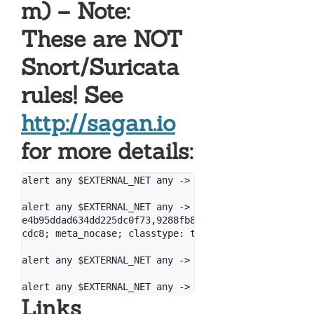
m) – Note:
These are NOT
Snort/Suricata
rules! See
http://sagan.io
for more details:
alert any $EXTERNAL_NET any -> $HOME_NET any (msg: "
alert any $EXTERNAL_NET any -> $HOME_NET any (msg: "
e4b95ddad634dd225dc0f73,9288fb8e96d419586fc8c595dd95
cdc8; meta_nocase; classtype: trojan-activity; refer
alert any $EXTERNAL_NET any -> $HOME_NET any (msg: "
Links