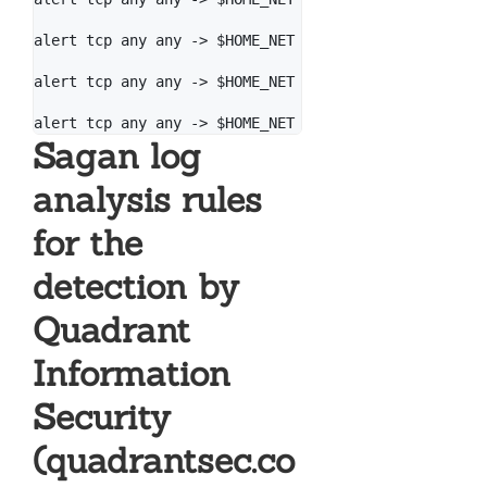
alert tcp any any -> $HOME_NET 445 (msg: "[PT Open] 
alert tcp any any -> $HOME_NET 445 (msg: "[PT Open] 
Sagan log
analysis rules
for the
detection by
Quadrant
Information
Security
(quadrantsec.co