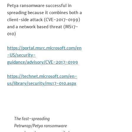
Petya ransomware successful in
spreading because it combines both a
client-side attack (CVE-2017-0199)
and a network based threat (MS17-
010)
https://portal.msrc.microsoft.com/en
-US/security-
guidance/advisory/CVE-2017-0199
https://technet.microsoft.com/en-
us/library/security/ms17-010.aspx
The fast-spreading
Petrwrap/Petya ransomware