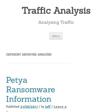
Skip
to
Traffic Analysis
content
Analysing Traffic
Menu
CATEGORY ARCHIVES:
ANALYSIS
Petya
Ransomware
Information
Leave a
Published
27/06/2017
/ by
jeff
/