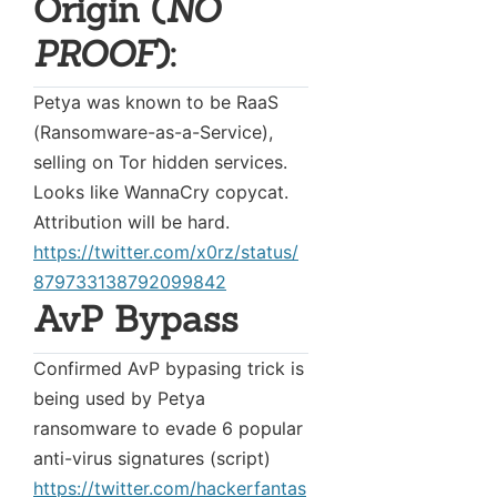
Origin (
NO
PROOF
):
Petya was known to be RaaS
(Ransomware-as-a-Service),
selling on Tor hidden services.
Looks like WannaCry copycat.
Attribution will be hard.
https://twitter.com/x0rz/status/
879733138792099842
AvP Bypass
Confirmed AvP bypasing trick is
being used by Petya
ransomware to evade 6 popular
anti-virus signatures (script)
https://twitter.com/hackerfantas