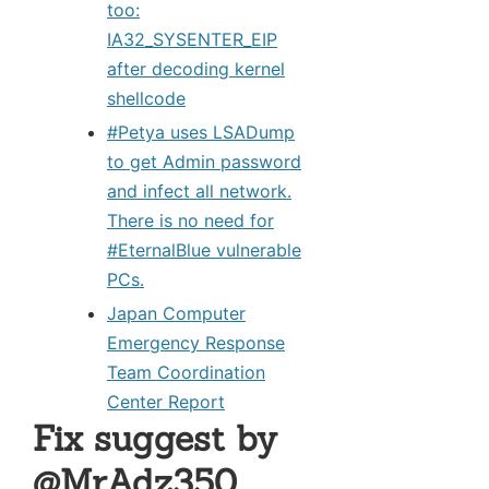
too:
IA32_SYSENTER_EIP
after decoding kernel
shellcode
#Petya uses LSADump
to get Admin password
and infect all network.
There is no need for
#EternalBlue vulnerable
PCs.
Japan Computer
Emergency Response
Team Coordination
Center Report
Fix suggest by
@MrAdz350