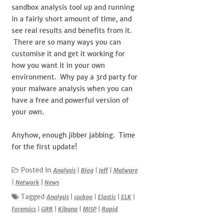
sandbox analysis tool up and running
in a fairly short amount of time, and
see real results and benefits from it.
There are so many ways you can
customise it and get it working for
how you want it in your own
environment. Why pay a 3rd party for
your malware analysis when you can
have a free and powerful version of
your own.
Anyhow, enough jibber jabbing. Time
for the first update!
Posted In
Analysis
|
Blog
|
Jeff
|
Malware
|
Network
|
News
Tagged
Analysis
|
cuckoo
|
Elastic
|
ELK
|
Forensics
|
GRR
|
Kibana
|
MISP
|
Rapid