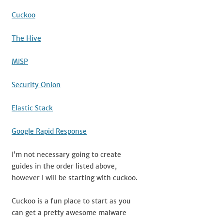
Cuckoo
The Hive
MISP
Security Onion
Elastic Stack
Google Rapid Response
I’m not necessary going to create
guides in the order listed above,
however I will be starting with cuckoo.
Cuckoo is a fun place to start as you
can get a pretty awesome malware