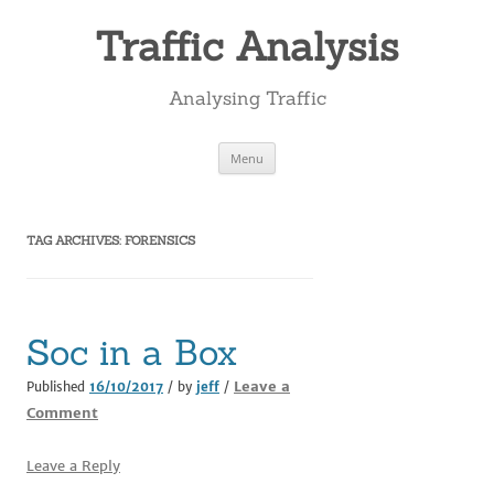
Skip
to
Traffic Analysis
content
Analysing Traffic
Menu
TAG ARCHIVES:
FORENSICS
Soc in a Box
Leave a
Published
16/10/2017
/ by
jeff
/
Comment
Leave a Reply