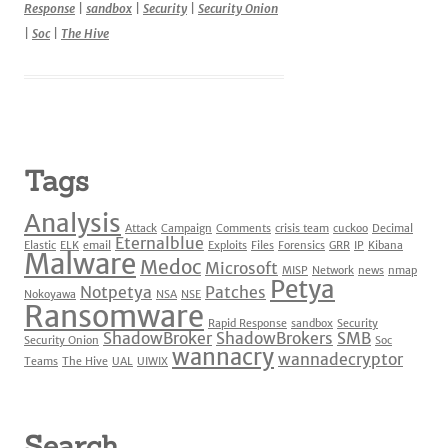
Response
|
sandbox
|
Security
|
Security Onion
|
Soc
|
The Hive
Tags
Analysis
Attack
Campaign
Comments
crisis team
cuckoo
Decimal
Eternalblue
Elastic
ELK
email
Exploits
Files
Forensics
GRR
IP
Kibana
Malware
Medoc
Microsoft
MISP
Network
news
nmap
Petya
Notpetya
Patches
Nokoyawa
NSA
NSE
Ransomware
Rapid Response
sandbox
Security
ShadowBroker
ShadowBrokers
SMB
Security Onion
Soc
wannacry
wannadecryptor
Teams
The Hive
UAL
UIWIX
Search