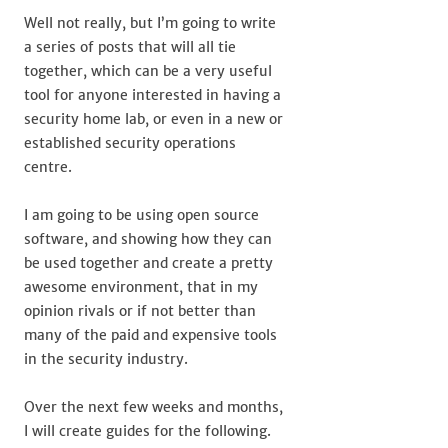
Well not really, but I’m going to write
a series of posts that will all tie
together, which can be a very useful
tool for anyone interested in having a
security home lab, or even in a new or
established security operations
centre.
I am going to be using open source
software, and showing how they can
be used together and create a pretty
awesome environment, that in my
opinion rivals or if not better than
many of the paid and expensive tools
in the security industry.
Over the next few weeks and months,
I will create guides for the following.