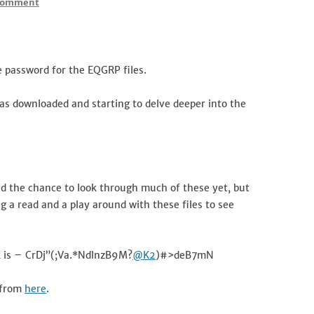
Comment
 password for the EQGRP files.
has downloaded and starting to delve deeper into the
had the chance to look through much of these yet, but
ng a read and a play around with these files to see
ak is – CrDj”(;Va.*NdlnzB9M?
@K2
)#>deB7mN
 from
here
.