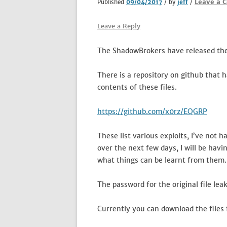
Leave a 
Published
09/04/2017
/ by
jeff
/
Leave a Reply
The ShadowBrokers have released the
There is a repository on github that 
contents of these files.
https://github.com/x0rz/EQGRP
These list various exploits, I’ve not 
over the next few days, I will be havi
what things can be learnt from them.
The password for the original file le
Currently you can download the files