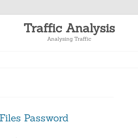
Traffic Analysis
Analysing Traffic
Files Password