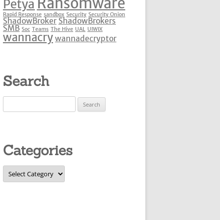
Ransomware
Petya
Rapid Response
sandbox
Security
Security Onion
ShadowBroker
ShadowBrokers
SMB
Soc
Teams
The Hive
UAL
UIWIX
wannacry
wannadecryptor
Search
Search
for:
Categories
Categories