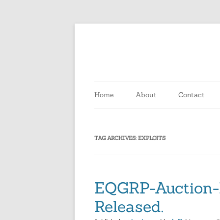
Skip
to
content
Home
About
Contact
TAG ARCHIVES:
EXPLOITS
EQGRP-Auction-
Released.