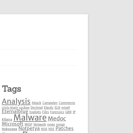
Tags
Analysis
Attack
Campaign
Comments
crisis team
cuckoo
Decimal
Elastic
ELK
email
Eternalblue
Exploits
Files
Forensics
GRR
IP
Malware
Medoc
Kibana
Microsoft
MISP
Network
news
nmap
Notpetya
Patches
Nokoyawa
NSA
NSE