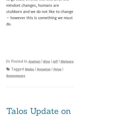
mindset changes, humans are
stubborn and we do not like to change
– however this is something we must
do.
Posted In
Analysis
|
Blog
|
Jeff
|
Malware
Tagged
Medoc
|
Notpetya
|
Petya
|
Ransomware
Talos Update on