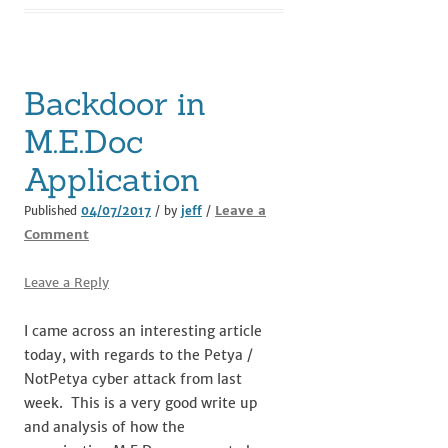
Backdoor in
M.E.Doc
Application
Leave a
Published
04/07/2017
/ by
jeff
/
Comment
Leave a Reply
I came across an interesting article
today, with regards to the Petya /
NotPetya cyber attack from last
week. This is a very good write up
and analysis of how the