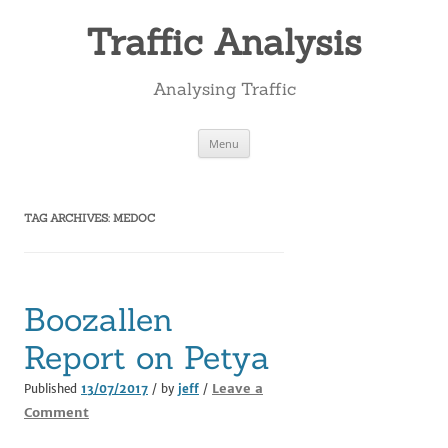
Skip
to
Traffic Analysis
content
Analysing Traffic
Menu
TAG ARCHIVES:
MEDOC
Boozallen
Report on Petya
Leave a
Published
13/07/2017
/ by
jeff
/
Comment