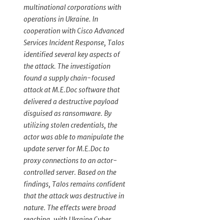
multinational corporations with
operations in Ukraine. In
cooperation with Cisco Advanced
Services Incident Response, Talos
identified several key aspects of
the attack. The investigation
found a supply chain-focused
attack at M.E.Doc software that
delivered a destructive payload
disguised as ransomware. By
utilizing stolen credentials, the
actor was able to manipulate the
update server for M.E.Doc to
proxy connections to an actor-
controlled server. Based on the
findings, Talos remains confident
that the attack was destructive in
nature. The effects were broad
reaching, with Ukraine Cyber