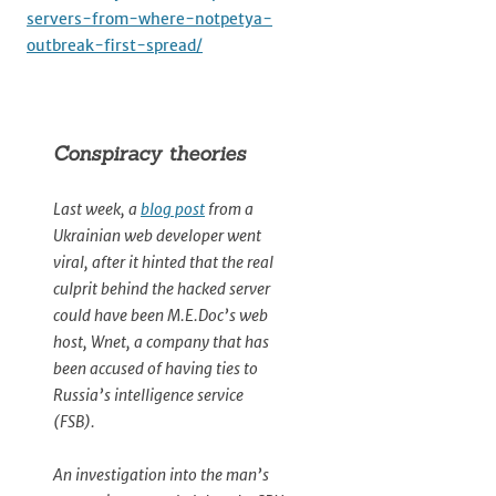
servers-from-where-notpetya-
outbreak-first-spread/
Conspiracy theories
Last week, a
blog post
from a
Ukrainian web developer went
viral, after it hinted that the real
culprit behind the hacked server
could have been M.E.Doc’s web
host, Wnet, a company that has
been accused of having ties to
Russia’s intelligence service
(FSB).
An investigation into the man’s