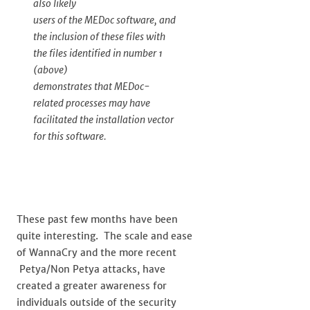
also likely
users of the MEDoc software, and
the inclusion of these files with
the files identified in number 1
(above)
demonstrates that MEDoc-
related processes may have
facilitated the installation vector
for this software.
These past few months have been
quite interesting. The scale and ease
of WannaCry and the more recent
Petya/Non Petya attacks, have
created a greater awareness for
individuals outside of the security