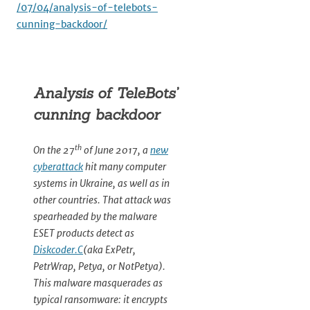
/07/04/analysis-of-telebots-
cunning-backdoor/
Analysis of TeleBots’
cunning backdoor
th
On the 27
of June 2017, a
new
cyberattack
hit many computer
systems in Ukraine, as well as in
other countries. That attack was
spearheaded by the malware
ESET products detect as
Diskcoder.C
(aka ExPetr,
PetrWrap, Petya, or NotPetya).
This malware masquerades as
typical ransomware: it encrypts