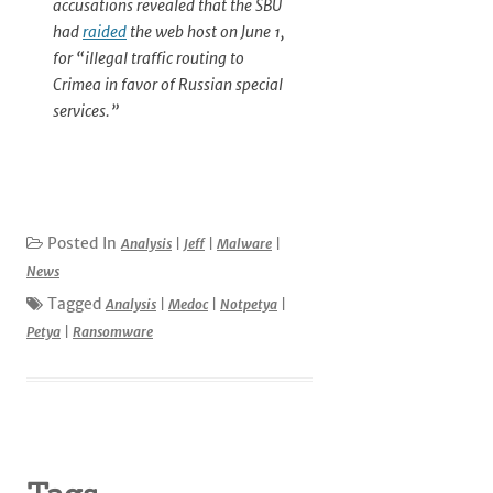
accusations revealed that the SBU
had
raided
the web host on June 1,
for “illegal traffic routing to
Crimea in favor of Russian special
services.”
Posted In
Analysis
|
Jeff
|
Malware
|
News
Tagged
Analysis
|
Medoc
|
Notpetya
|
Petya
|
Ransomware