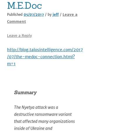
M.E.Doc
Leave a
Published
05/07/2017
/ by
jeff
/
Comment
Leave a Reply
http://blog.talosintelligence.com/2017
/07/the-medoc-connection.html?
m=1
Summary
The Nyetya attack was a
destructive ransomware variant
that affected many organizations
inside of Ukraine and