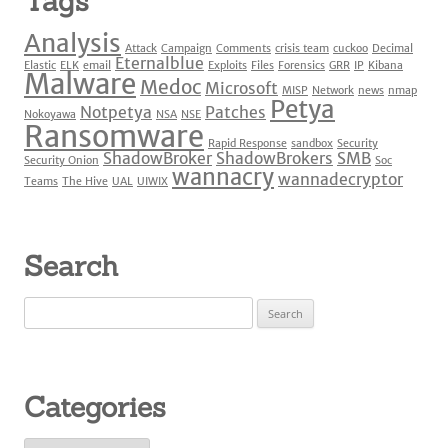
Tags
Analysis
Attack
Campaign
Comments
crisis team
cuckoo
Decimal
Eternalblue
Elastic
ELK
email
Exploits
Files
Forensics
GRR
IP
Kibana
Malware
Medoc
Microsoft
MISP
Network
news
nmap
Petya
Notpetya
Patches
Nokoyawa
NSA
NSE
Ransomware
Rapid Response
sandbox
Security
ShadowBroker
ShadowBrokers
SMB
Security Onion
Soc
wannacry
wannadecryptor
Teams
The Hive
UAL
UIWIX
Search
Search
for:
Categories
Categories