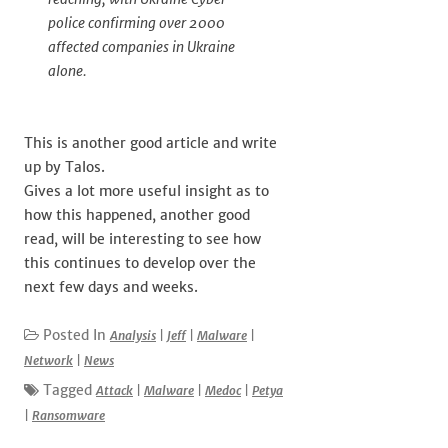
police confirming over 2000
affected companies in Ukraine
alone.
This is another good article and write
up by Talos.
Gives a lot more useful insight as to
how this happened, another good
read, will be interesting to see how
this continues to develop over the
next few days and weeks.
Posted In
Analysis
|
Jeff
|
Malware
|
Network
|
News
Tagged
Attack
|
Malware
|
Medoc
|
Petya
|
Ransomware