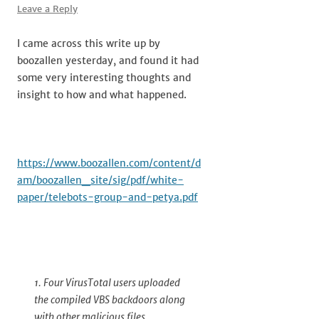
Leave a Reply
I came across this write up by
boozallen yesterday, and found it had
some very interesting thoughts and
insight to how and what happened.
https://www.boozallen.com/content/d
am/boozallen_site/sig/pdf/white-
paper/telebots-group-and-petya.pdf
1. Four VirusTotal users uploaded
the compiled VBS backdoors along
with other malicious files,