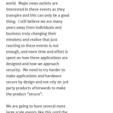
world. Major news outlets are
interested in these events as they
transpire and this can only be a good
thing. I still believe we are many
years away from individuals and
business truly changing their
mindsets and realise that just
reacting to these events is not
enough, and more time and effort is
spent on how these applications are
designed and how we approach
security. We need to try harder to
make applications and hardware
secure by design and not rely on 3rd
party products afterwards to make
the product “secure”.
We are going to have several more
large scale events like this until the