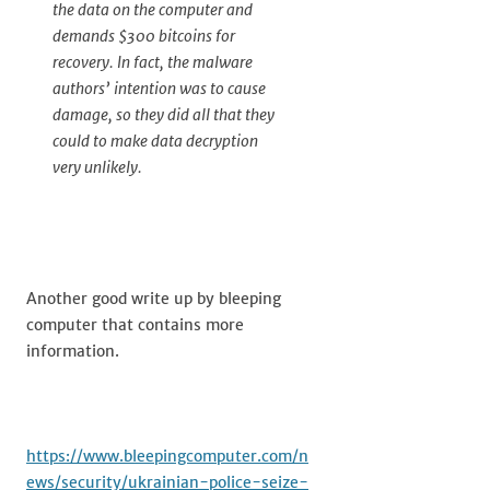
the data on the computer and
demands $300 bitcoins for
recovery. In fact, the malware
authors’ intention was to cause
damage, so they did all that they
could to make data decryption
very unlikely.
Another good write up by bleeping
computer that contains more
information.
https://www.bleepingcomputer.com/n
ews/security/ukrainian-police-seize-