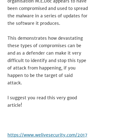
organisation M.E.Doc appears to have
been compromised and used to spread
the malware in a series of updates for
the software it produces.
This demonstrates how devastating
these types of compromises can be
and as a defender can make it very
difficult to identify and stop this type
of attack from happening, if you
happen to be the target of said
attack.
I suggest you read this very good
article!
https://www.welivesecurity.com/2017