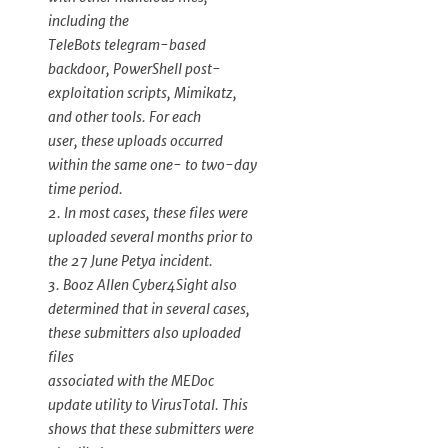
including the
TeleBots telegram-based
backdoor, PowerShell post-
exploitation scripts, Mimikatz,
and other tools. For each
user, these uploads occurred
within the same one- to two-day
time period.
2. In most cases, these files were
uploaded several months prior to
the 27 June Petya incident.
3. Booz Allen Cyber4Sight also
determined that in several cases,
these submitters also uploaded
files
associated with the MEDoc
update utility to VirusTotal. This
shows that these submitters were