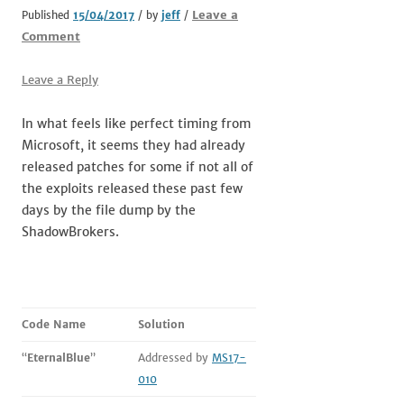
Leave a
Published
15/04/2017
/ by
jeff
/
Comment
Leave a Reply
In what feels like perfect timing from
Microsoft, it seems they had already
released patches for some if not all of
the exploits released these past few
days by the file dump by the
ShadowBrokers.
Code Name
Solution
“
EternalBlue
”
Addressed by
MS17-
010