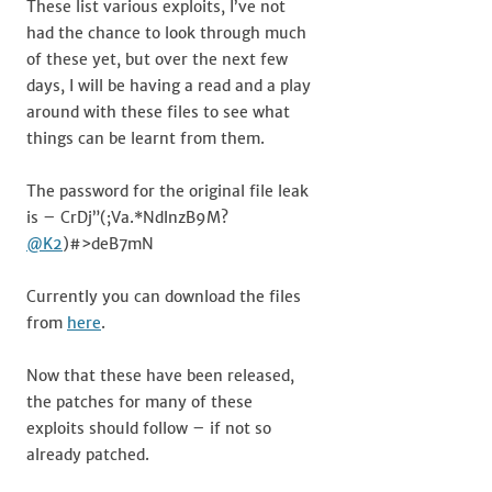
These list various exploits, I’ve not
had the chance to look through much
of these yet, but over the next few
days, I will be having a read and a play
around with these files to see what
things can be learnt from them.
The password for the original file leak
is – CrDj”(;Va.*NdlnzB9M?
@K2
)#>deB7mN
Currently you can download the files
from
here
.
Now that these have been released,
the patches for many of these
exploits should follow – if not so
already patched.