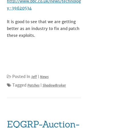
http://www.bbc.co.uk/news/technolog
y-39620534
It is good to see that we are getting
better as an industry to fix and patch
these exploits.
Posted In
Jeff
|
News
Tagged
Patches
|
ShadowBroker
EQGRP-Auction-