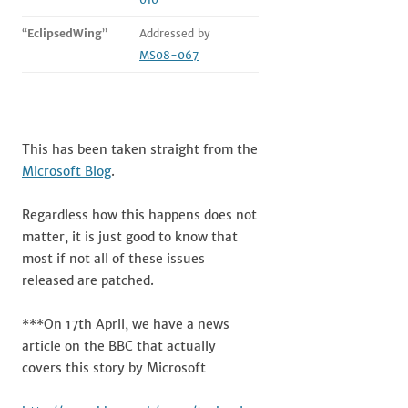
“
EclipsedWing
”
Addressed by
MS08-067
This has been taken straight from the
Microsoft Blog
.
Regardless how this happens does not
matter, it is just good to know that
most if not all of these issues
released are patched.
***On 17th April, we have a news
article on the BBC that actually
covers this story by Microsoft