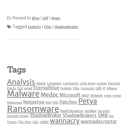
Posted In
Blog
|
Jeff
|
News
Tagged
Exploits
|
Files
|
ShadowBroker
Tags
Analysis
Attack
Campaign
Comments
crisis team
cuckoo
Decimal
Eternalblue
Elastic
ELK
email
Exploits
Files
Forensics
GRR
IP
Kibana
Malware
Medoc
Microsoft
MISP
Network
news
nmap
Petya
Notpetya
Patches
Nokoyawa
NSA
NSE
Ransomware
Rapid Response
sandbox
Security
ShadowBroker
ShadowBrokers
SMB
Security Onion
Soc
wannacry
wannadecryptor
Teams
The Hive
UAL
UIWIX