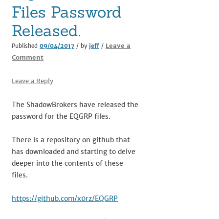
Files Password
Released.
Leave a
Published
09/04/2017
/ by
jeff
/
Comment
Leave a Reply
The ShadowBrokers have released the
password for the EQGRP files.
There is a repository on github that
has downloaded and starting to delve
deeper into the contents of these
files.
https://github.com/x0rz/EQGRP