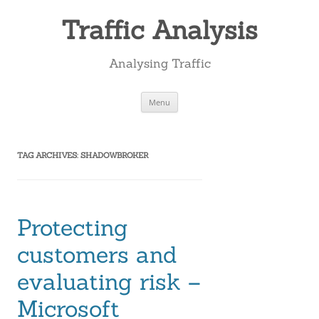
Skip
to
Traffic Analysis
content
Analysing Traffic
Menu
TAG ARCHIVES:
SHADOWBROKER
Protecting
customers and
evaluating risk –
Microsoft