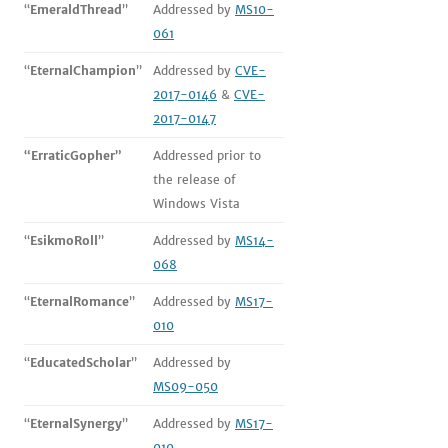
“
EmeraldThread
”
Addressed by
MS10-
061
“
EternalChampion
”
Addressed by
CVE-
2017-0146
&
CVE-
2017-0147
“ErraticGopher”
Addressed prior to
the release of
Windows Vista
“
EsikmoRoll
”
Addressed by
MS14-
068
“
EternalRomance
”
Addressed by
MS17-
010
“
EducatedScholar
”
Addressed by
MS09-050
“
EternalSynergy
”
Addressed by
MS17-
010