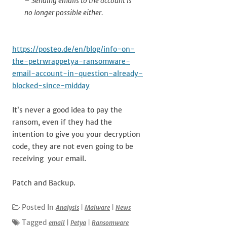
– Sending emails to the account is
no longer possible either.
https://posteo.de/en/blog/info-on-
the-petrwrappetya-ransomware-
email-account-in-question-already-
blocked-since-midday
It’s never a good idea to pay the
ransom, even if they had the
intention to give you your decryption
code, they are not even going to be
receiving your email.
Patch and Backup.
Posted In
Analysis
|
Malware
|
News
Tagged
email
|
Petya
|
Ransomware