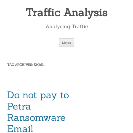
Skip
to
Traffic Analysis
content
Analysing Traffic
Menu
TAG ARCHIVES:
EMAIL
Do not pay to
Petra
Ransomware
Email