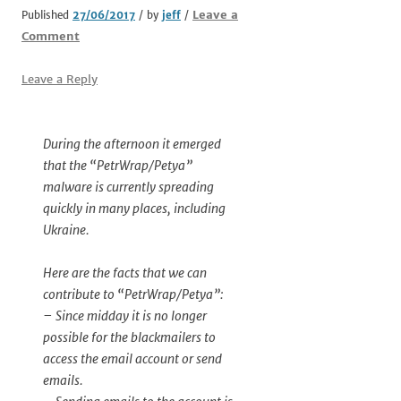
Leave a
Published
27/06/2017
/ by
jeff
/
Comment
Leave a Reply
During the afternoon it emerged
that the “PetrWrap/Petya”
malware is currently spreading
quickly in many places, including
Ukraine.
Here are the facts that we can
contribute to “PetrWrap/Petya”:
– Since midday it is no longer
possible for the blackmailers to
access the email account or send
emails.