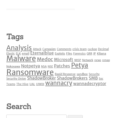
Tags
Analysis
Attack
Campaign
Comments
crisis team
cuckoo
Decimal
Eternalblue
Elastic
ELK
email
Exploits
Files
Forensics
GRR
IP
Kibana
Malware
Medoc
Microsoft
MISP
Network
news
nmap
Petya
Notpetya
Patches
Nokoyawa
NSA
NSE
Ransomware
Rapid Response
sandbox
Security
ShadowBroker
ShadowBrokers
SMB
Security Onion
Soc
wannacry
wannadecryptor
Teams
The Hive
UAL
UIWIX
Search
Search