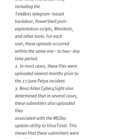
including the
TeleBots telegram-based
backdoor, PowerShell post-
exploitation scripts, Mimikatz,
and other tools. For each
user, these uploads occurred
within the same one- to two-day
time period.
2. In most cases, these files were
uploaded several months prior to
the 27 June Petya incident.
3. Booz Allen Cyber4Sight also
determined that in several cases,
these submitters also uploaded
files
associated with the MEDoc
update utility to VirusTotal. This
shows that these submitters were