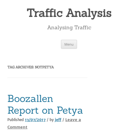
Skip
to
Traffic Analysis
content
Analysing Traffic
Menu
TAG ARCHIVES:
NOTPETYA
Boozallen
Report on Petya
Leave a
Published
13/07/2017
/ by
jeff
/
Comment