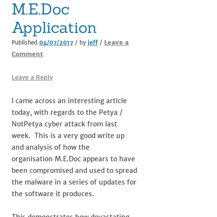
M.E.Doc
Application
Leave a
Published
04/07/2017
/ by
jeff
/
Comment
Leave a Reply
I came across an interesting article
today, with regards to the Petya /
NotPetya cyber attack from last
week. This is a very good write up
and analysis of how the
organisation M.E.Doc appears to have
been compromised and used to spread
the malware in a series of updates for
the software it produces.