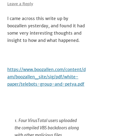
Leave a Reply
I came across this write up by
boozallen yesterday, and found it had
some very interesting thoughts and
insight to how and what happened.
https://www.boozallen.com/content/d
am/boozallen_site/sig/pdf/white-
paper/telebots-group-and-petya.pdf
1. Four VirusTotal users uploaded
the compiled VBS backdoors along
with other malicious files,