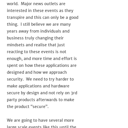
world. Major news outlets are
interested in these events as they
transpire and this can only be a good
thing. I still believe we are many
years away from individuals and
business truly changing their
mindsets and realise that just
reacting to these events is not
enough, and more time and effort is
spent on how these applications are
designed and how we approach
security. We need to try harder to
make applications and hardware
secure by design and not rely on 3rd
party products afterwards to make
the product “secure”.
We are going to have several more
large scale events like this until the