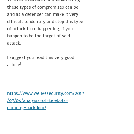
This demonstrates how devastating
these types of compromises can be
and as a defender can make it very
difficult to identify and stop this type
of attack from happening, if you
happen to be the target of said
attack.
I suggest you read this very good
article!
https://www.welivesecurity.com/2017
/07/04/analysis-of-telebots-
cunning-backdoor/