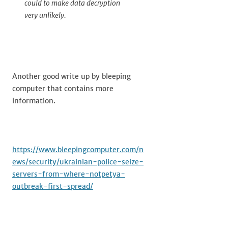
could to make data decryption
very unlikely.
Another good write up by bleeping
computer that contains more
information.
https://www.bleepingcomputer.com/n
ews/security/ukrainian-police-seize-
servers-from-where-notpetya-
outbreak-first-spread/