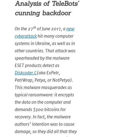
Analysis of TeleBots’
cunning backdoor
th
On the 27
of June 2017, a
new
cyberattack
hit many computer
systems in Ukraine, as well as in
other countries. That attack was
spearheaded by the malware
ESET products detect as
Diskcoder.C
(aka ExPetr,
PetrWrap, Petya, or NotPetya).
This malware masquerades as
typical ransomware: it encrypts
the data on the computer and
demands $300 bitcoins for
recovery. In fact, the malware
authors’ intention was to cause
damage, so they did all that they