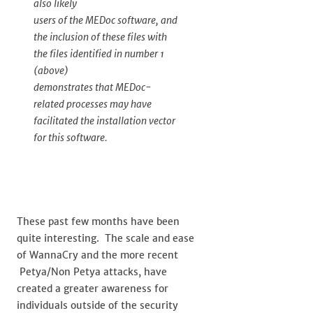
also likely
users of the MEDoc software, and
the inclusion of these files with
the files identified in number 1
(above)
demonstrates that MEDoc-
related processes may have
facilitated the installation vector
for this software.
These past few months have been
quite interesting. The scale and ease
of WannaCry and the more recent
Petya/Non Petya attacks, have
created a greater awareness for
individuals outside of the security