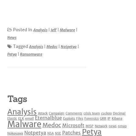
Posted In
Analysis
|
Jeff
|
Malware
|
News
Tagged
Analysis
|
Medoc
|
Notpetya
|
Petya
|
Ransomware
Tags
Analysis
Attack
Campaign
Comments
crisis team
cuckoo
Decimal
Eternalblue
Elastic
ELK
email
Exploits
Files
Forensics
GRR
IP
Kibana
Malware
Medoc
Microsoft
MISP
Network
news
nmap
Petya
Notpetya
Patches
Nokoyawa
NSA
NSE