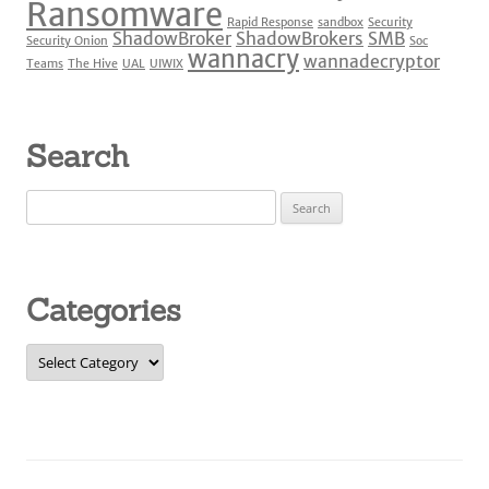
Ransomware
Rapid Response
sandbox
Security
ShadowBroker
ShadowBrokers
SMB
Security Onion
Soc
wannacry
wannadecryptor
Teams
The Hive
UAL
UIWIX
Search
Search
for:
Categories
Categories