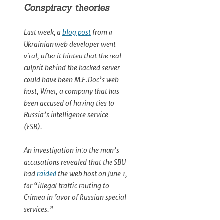
Conspiracy theories
Last week, a
blog post
from a
Ukrainian web developer went
viral, after it hinted that the real
culprit behind the hacked server
could have been M.E.Doc’s web
host, Wnet, a company that has
been accused of having ties to
Russia’s intelligence service
(FSB).
An investigation into the man’s
accusations revealed that the SBU
had
raided
the web host on June 1,
for “illegal traffic routing to
Crimea in favor of Russian special
services.”