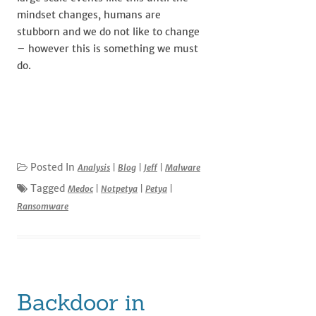
mindset changes, humans are
stubborn and we do not like to change
– however this is something we must
do.
Posted In
Analysis
|
Blog
|
Jeff
|
Malware
Tagged
Medoc
|
Notpetya
|
Petya
|
Ransomware
Backdoor in