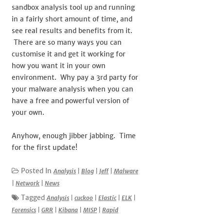
sandbox analysis tool up and running
in a fairly short amount of time, and
see real results and benefits from it.
There are so many ways you can
customise it and get it working for
how you want it in your own
environment. Why pay a 3rd party for
your malware analysis when you can
have a free and powerful version of
your own.
Anyhow, enough jibber jabbing. Time
for the first update!
Posted In
Analysis
|
Blog
|
Jeff
|
Malware
|
Network
|
News
Tagged
Analysis
|
cuckoo
|
Elastic
|
ELK
|
Forensics
|
GRR
|
Kibana
|
MISP
|
Rapid