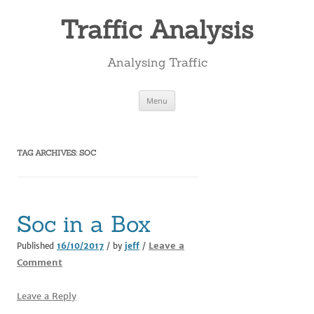
Skip
to
Traffic Analysis
content
Analysing Traffic
Menu
TAG ARCHIVES:
SOC
Soc in a Box
Leave a
Published
16/10/2017
/ by
jeff
/
Comment
Leave a Reply