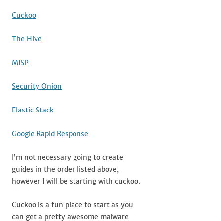
Cuckoo
The Hive
MISP
Security Onion
Elastic Stack
Google Rapid Response
I’m not necessary going to create
guides in the order listed above,
however I will be starting with cuckoo.
Cuckoo is a fun place to start as you
can get a pretty awesome malware