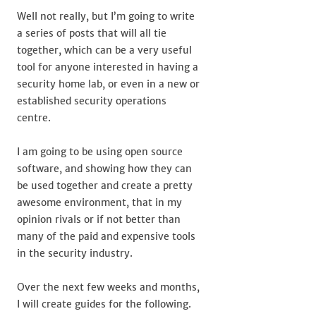
Well not really, but I’m going to write
a series of posts that will all tie
together, which can be a very useful
tool for anyone interested in having a
security home lab, or even in a new or
established security operations
centre.
I am going to be using open source
software, and showing how they can
be used together and create a pretty
awesome environment, that in my
opinion rivals or if not better than
many of the paid and expensive tools
in the security industry.
Over the next few weeks and months,
I will create guides for the following.