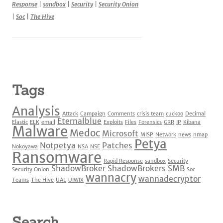
Response
|
sandbox
|
Security
|
Security Onion
|
Soc
|
The Hive
Tags
Analysis
Attack
Campaign
Comments
crisis team
cuckoo
Decimal
Eternalblue
Elastic
ELK
email
Exploits
Files
Forensics
GRR
IP
Kibana
Malware
Medoc
Microsoft
MISP
Network
news
nmap
Petya
Notpetya
Patches
Nokoyawa
NSA
NSE
Ransomware
Rapid Response
sandbox
Security
ShadowBroker
ShadowBrokers
SMB
Security Onion
Soc
wannacry
wannadecryptor
Teams
The Hive
UAL
UIWIX
Search