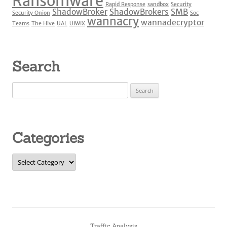
Ransomware
Rapid Response
sandbox
Security
ShadowBroker
ShadowBrokers
SMB
Security Onion
Soc
wannacry
wannadecryptor
Teams
The Hive
UAL
UIWIX
Search
Search
for:
Categories
Categories
Traffic Analysis