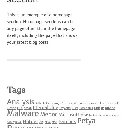
This is an example of a homepage
section. Homepage sections can be
any page other than the homepage
itself, including the page that shows
your latest blog posts.
Tags
Analysis
Attack
Campaign
Comments
crisis team
cuckoo
Decimal
Eternalblue
Elastic
ELK
email
Exploits
Files
Forensics
GRR
IP
Kibana
Malware
Medoc
Microsoft
MISP
Network
news
nmap
Petya
Notpetya
Patches
Nokoyawa
NSA
NSE