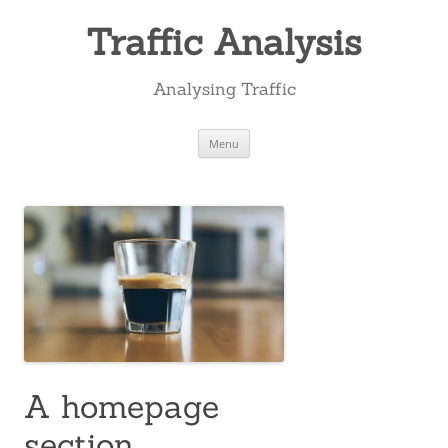
Skip
to
Traffic Analysis
content
Analysing Traffic
Menu
A homepage
section