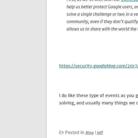
help us better protect Google users, 
solve a single challenge or two in a v
community, even if they don’t qualify 
allows us to share with the world the
https://security.googleblog.com/20
I do like these type of events as you
solving, and usually many things we c
Posted In
Blog
|
Jeff