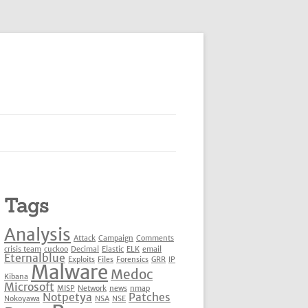
Tags
Analysis
Attack
Campaign
Comments
crisis team
cuckoo
Decimal
Elastic
ELK
email
Eternalblue
Exploits
Files
Forensics
GRR
IP
Malware
Medoc
Kibana
Microsoft
MISP
Network
news
nmap
Notpetya
Patches
Nokoyawa
NSA
NSE