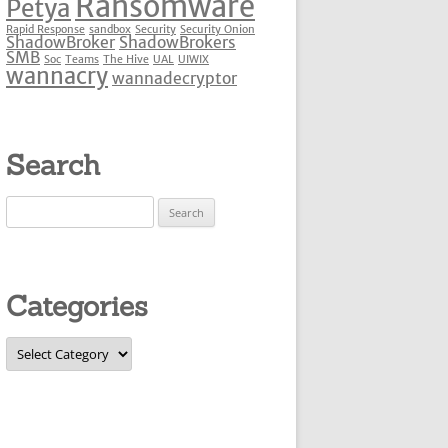
Ransomware
Petya
Rapid Response
sandbox
Security
Security Onion
ShadowBroker
ShadowBrokers
SMB
Soc
Teams
The Hive
UAL
UIWIX
wannacry
wannadecryptor
Search
Search
for:
Categories
Categories