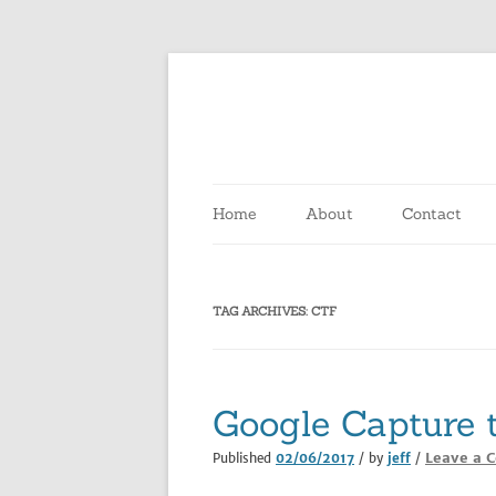
Skip
to
content
Home
About
Contact
TAG ARCHIVES:
CTF
Google Capture 
Leave a 
Published
02/06/2017
/ by
jeff
/