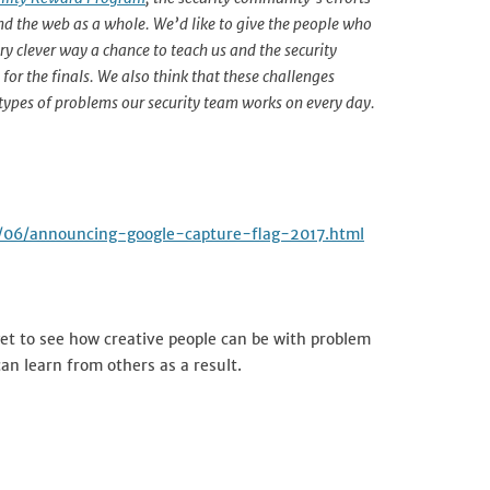
and the web as a whole. We’d like to give the people who
ery clever way a chance to teach us and the security
for the finals. We also think that these challenges
 types of problems our security team works on every day.
17/06/announcing-google-capture-flag-2017.html
 get to see how creative people can be with problem
an learn from others as a result.