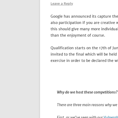
Leave a Reply
Google has announced its capture the
also participation if you are creative
this should give many more individual
than the enjoyment of course.
Qualification starts on the 17th of J
invited to the final which will be he
exercise in order to be declared the w
Why do we host these competitions?
There are three main reasons why we 
First, as we’ve seen with our
Vulnerab