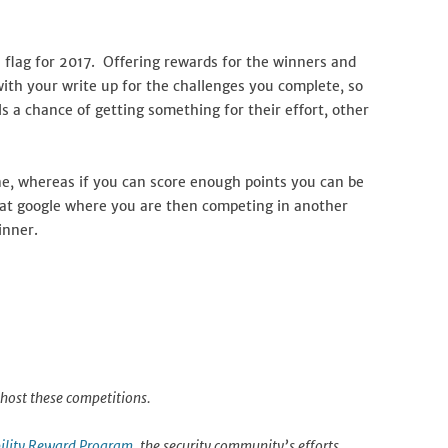
 flag for 2017. Offering rewards for the winners and
 with your write up for the challenges you complete, so
s a chance of getting something for their effort, other
une, whereas if you can score enough points you can be
ld at google where you are then competing in another
inner.
host these competitions.
ility Reward Program
, the security community’s efforts