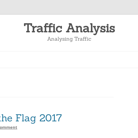
Traffic Analysis
Analysing Traffic
the Flag 2017
Comment