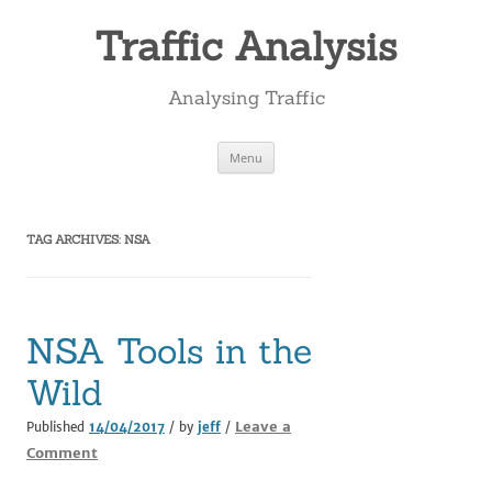
Skip
to
Traffic Analysis
content
Analysing Traffic
Menu
TAG ARCHIVES:
NSA
NSA Tools in the
Wild
Leave a
Published
14/04/2017
/ by
jeff
/
Comment