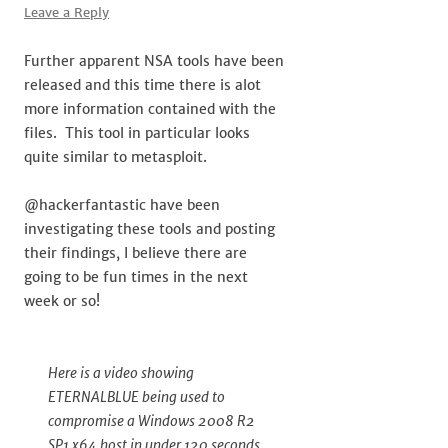
Leave a Reply
Further apparent NSA tools have been
released and this time there is alot
more information contained with the
files. This tool in particular looks
quite similar to metasploit.
@hackerfantastic have been
investigating these tools and posting
their findings, I believe there are
going to be fun times in the next
week or so!
Here is a video showing
ETERNALBLUE being used to
compromise a Windows 2008 R2
SP1 x64 host in under 120 seconds