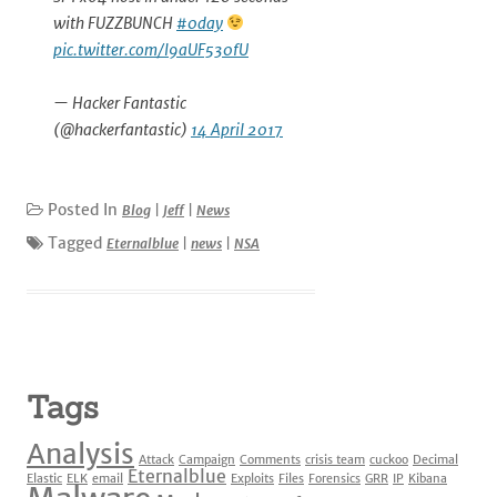
with FUZZBUNCH
#0day
pic.twitter.com/I9aUF530fU
— Hacker Fantastic
(@hackerfantastic)
14 April 2017
Posted In
Blog
|
Jeff
|
News
Tagged
Eternalblue
|
news
|
NSA
Tags
Analysis
Attack
Campaign
Comments
crisis team
cuckoo
Decimal
Eternalblue
Elastic
ELK
email
Exploits
Files
Forensics
GRR
IP
Kibana