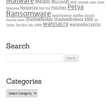
Malware
Medoc
Microsoft
MISP
Network
news
nmap
Petya
Notpetya
Patches
Nokoyawa
NSA
NSE
Ransomware
Rapid Response
sandbox
Security
ShadowBroker
ShadowBrokers
SMB
Security Onion
Soc
wannacry
wannadecryptor
Teams
The Hive
UAL
UIWIX
Search
Search
for:
Categories
Categories