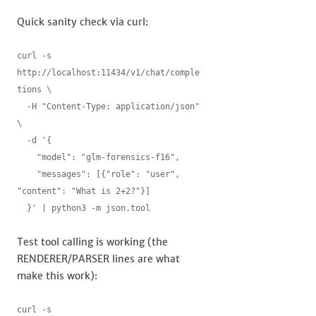
Quick sanity check via curl:
curl -s 
http://localhost:11434/v1/chat/comple
tions \

  -H "Content-Type: application/json" 
\

  -d '{

    "model": "glm-forensics-f16",

    "messages": [{"role": "user", 
"content": "What is 2+2?"}]

  }' | python3 -m json.tool
Test tool calling is working (the
RENDERER/PARSER lines are what
make this work):
curl -s 