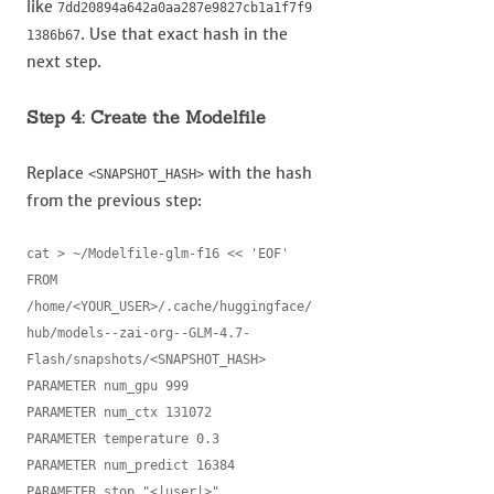
like
7dd20894a642a0aa287e9827cb1a1f7f9
. Use that exact hash in the
1386b67
next step.
Step 4: Create the Modelfile
Replace
with the hash
<SNAPSHOT_HASH>
from the previous step:
cat > ~/Modelfile-glm-f16 << 'EOF'

FROM 
/home/<YOUR_USER>/.cache/huggingface/
hub/models--zai-org--GLM-4.7-
Flash/snapshots/<SNAPSHOT_HASH>

PARAMETER num_gpu 999

PARAMETER num_ctx 131072

PARAMETER temperature 0.3

PARAMETER num_predict 16384

PARAMETER stop "<|user|>"
