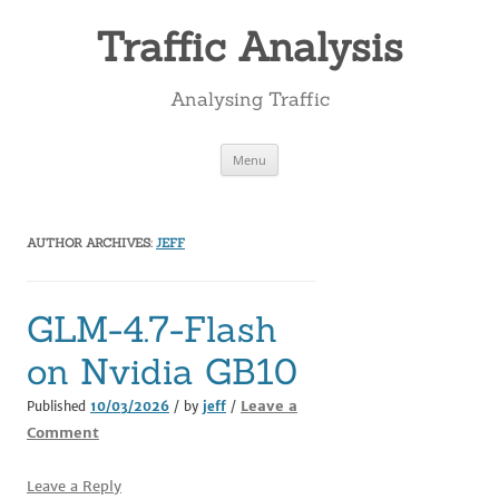
Skip
to
Traffic Analysis
content
Analysing Traffic
Menu
AUTHOR ARCHIVES:
JEFF
GLM-4.7-Flash
on Nvidia GB10
Leave a
Published
10/03/2026
/ by
jeff
/
Comment
Leave a Reply