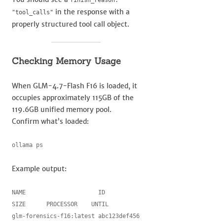
finish_reason:
in the response with a
"tool_calls"
properly structured tool call object.
Checking Memory Usage
When GLM-4.7-Flash F16 is loaded, it
occupies approximately 115GB of the
119.6GB unified memory pool.
Confirm what’s loaded:
ollama ps
Example output:
NAME                     ID            
SIZE      PROCESSOR    UNTIL

glm-forensics-f16:latest abc123def456  