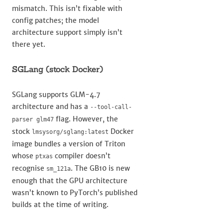
mismatch. This isn’t fixable with
config patches; the model
architecture support simply isn’t
there yet.
SGLang (stock Docker)
SGLang supports GLM-4.7
architecture and has a
--tool-call-
flag. However, the
parser glm47
stock
Docker
lmsysorg/sglang:latest
image bundles a version of Triton
whose
compiler doesn’t
ptxas
recognise
. The GB10 is new
sm_121a
enough that the GPU architecture
wasn’t known to PyTorch’s published
builds at the time of writing.