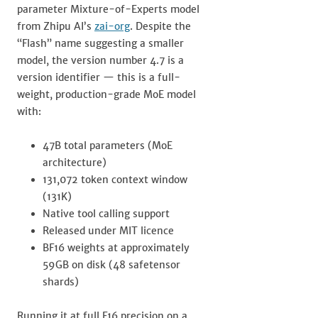
parameter Mixture-of-Experts model
from Zhipu AI’s
zai-org
. Despite the
“Flash” name suggesting a smaller
model, the version number 4.7 is a
version identifier — this is a full-
weight, production-grade MoE model
with:
47B total parameters (MoE
architecture)
131,072 token context window
(131K)
Native tool calling support
Released under MIT licence
BF16 weights at approximately
59GB on disk (48 safetensor
shards)
Running it at full F16 precision on a