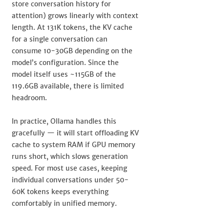
store conversation history for
attention) grows linearly with context
length. At 131K tokens, the KV cache
for a single conversation can
consume 10-30GB depending on the
model’s configuration. Since the
model itself uses ~115GB of the
119.6GB available, there is limited
headroom.
In practice, Ollama handles this
gracefully — it will start offloading KV
cache to system RAM if GPU memory
runs short, which slows generation
speed. For most use cases, keeping
individual conversations under 50-
60K tokens keeps everything
comfortably in unified memory.