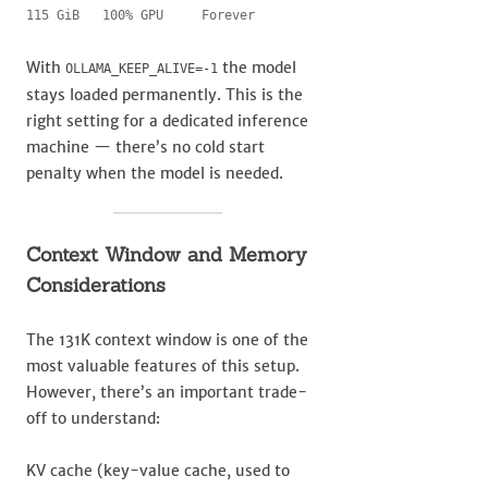
115 GiB   100% GPU     Forever
With
the model
OLLAMA_KEEP_ALIVE=-1
stays loaded permanently. This is the
right setting for a dedicated inference
machine — there’s no cold start
penalty when the model is needed.
Context Window and Memory
Considerations
The 131K context window is one of the
most valuable features of this setup.
However, there’s an important trade-
off to understand:
KV cache (key-value cache, used to