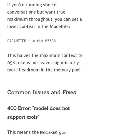
If you’re running shorter
conversations but want true
maximum throughput, you can set a
lower context in the Modelfile:
PARAMETER num_ctx 65536
This halves the maximum context to
65K tokens but leaves significantly
more headroom in the memory pool.
Common Issues and Fixes
400 Error: “model does not
support tools”
This means the
RENDERER glm-