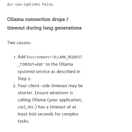
.
dir-use-symlinks False
Ollama connection drops /
timeout during long generations
Two causes:
Add
Environment="OLLAMA_REQUEST
to the Ollama
_TIMEOUT=600"
systemd service as described in
Step 2.
Your client-side timeout may be
shorter. Ensure whatever is
calling Ollama (your application,
curl, etc.) has a timeout of at
least 600 seconds for complex
tasks.