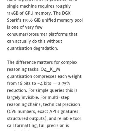
single machine requires roughly
115GB of GPU memory. The DGX
Spark’s 119.6 GiB unified memory pool
is one of very few
consumer/prosumer platforms that
can actually do this without
quantisation degradation.
The difference matters for complex
reasoning tasks. Q4_K_M
quantisation compresses each weight
from 16 bits to ~4 bits — a 75%
reduction. For simple queries this is
largely invisible. For multi-step
reasoning chains, technical precision
(CVE numbers, exact API signatures,
structured outputs), and reliable tool
call formatting, full precision is