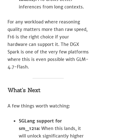
inferences from long contexts.
For any workload where reasoning
quality matters more than raw speed,
F16 is the right choice if your
hardware can support it. The DGX
Spark is one of the very few platforms
where this is even possible with GLM-
4.7-Flash.
What’s Next
A few things worth watching:
SGLang support for
sm_121a:
When this lands, it
will unlock significantly higher