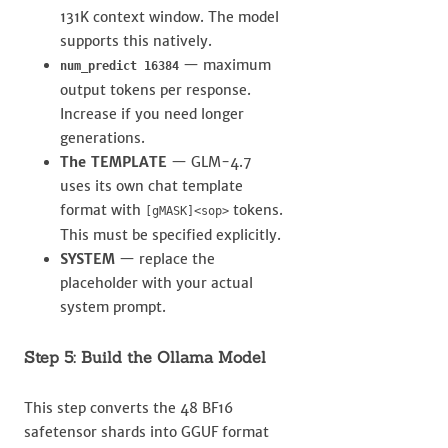
131K context window. The model
supports this natively.
— maximum
num_predict 16384
output tokens per response.
Increase if you need longer
generations.
The TEMPLATE
— GLM-4.7
uses its own chat template
format with
tokens.
[gMASK]<sop>
This must be specified explicitly.
SYSTEM
— replace the
placeholder with your actual
system prompt.
Step 5: Build the Ollama Model
This step converts the 48 BF16
safetensor shards into GGUF format