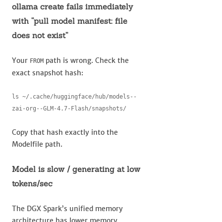
ollama create fails immediately
with “pull model manifest: file
does not exist”
Your
path is wrong. Check the
FROM
exact snapshot hash:
ls ~/.cache/huggingface/hub/models--
zai-org--GLM-4.7-Flash/snapshots/
Copy that hash exactly into the
Modelfile path.
Model is slow / generating at low
tokens/sec
The DGX Spark’s unified memory
architecture has lower memory