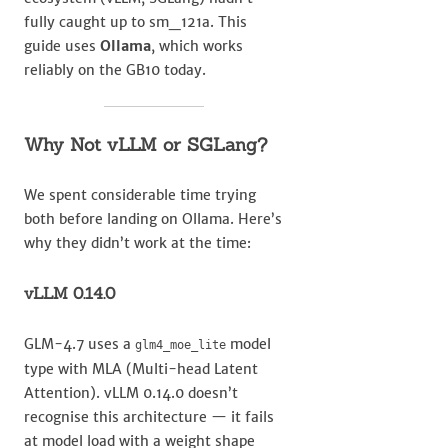
fully caught up to sm_121a. This
guide uses
Ollama
, which works
reliably on the GB10 today.
Why Not vLLM or SGLang?
We spent considerable time trying
both before landing on Ollama. Here’s
why they didn’t work at the time:
vLLM 0.14.0
GLM-4.7 uses a
model
glm4_moe_lite
type with MLA (Multi-head Latent
Attention). vLLM 0.14.0 doesn’t
recognise this architecture — it fails
at model load with a weight shape