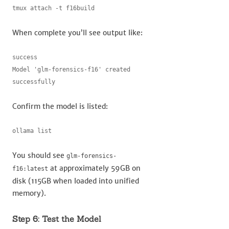
tmux attach -t f16build
When complete you’ll see output like:
success

Model 'glm-forensics-f16' created 
successfully
Confirm the model is listed:
ollama list
You should see
glm-forensics-
at approximately 59GB on
f16:latest
disk (115GB when loaded into unified
memory).
Step 6: Test the Model