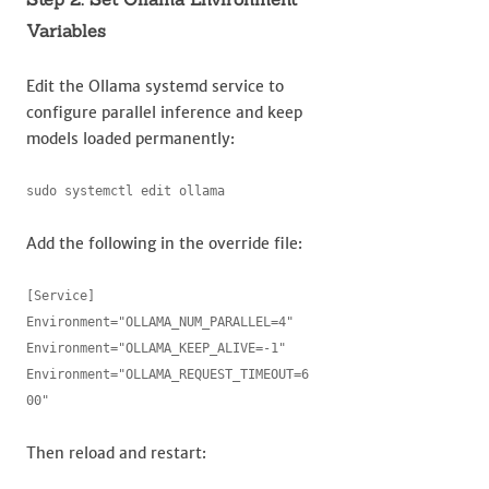
Variables
Edit the Ollama systemd service to
configure parallel inference and keep
models loaded permanently:
sudo systemctl edit ollama
Add the following in the override file:
[Service]

Environment="OLLAMA_NUM_PARALLEL=4"

Environment="OLLAMA_KEEP_ALIVE=-1"

Environment="OLLAMA_REQUEST_TIMEOUT=6
00"
Then reload and restart: