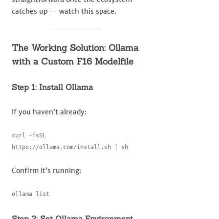
catches up — watch this space.
The Working Solution: Ollama
with a Custom F16 Modelfile
Step 1: Install Ollama
If you haven’t already:
curl -fsSL 
https://ollama.com/install.sh | sh
Confirm it’s running:
ollama list
Step 2: Set Ollama Environment