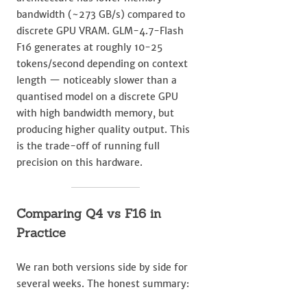
bandwidth (~273 GB/s) compared to
discrete GPU VRAM. GLM-4.7-Flash
F16 generates at roughly 10-25
tokens/second depending on context
length — noticeably slower than a
quantised model on a discrete GPU
with high bandwidth memory, but
producing higher quality output. This
is the trade-off of running full
precision on this hardware.
Comparing Q4 vs F16 in
Practice
We ran both versions side by side for
several weeks. The honest summary: