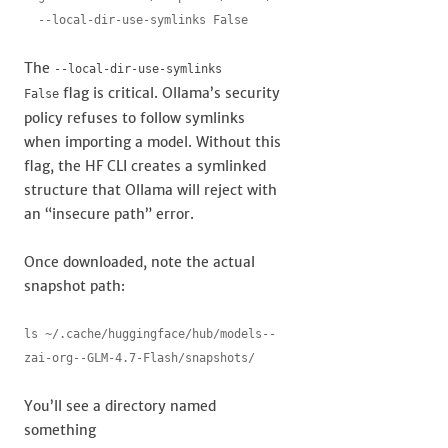
  --local-dir-use-symlinks False
The
--local-dir-use-symlinks
flag is critical. Ollama’s security
False
policy refuses to follow symlinks
when importing a model. Without this
flag, the HF CLI creates a symlinked
structure that Ollama will reject with
an “insecure path” error.
Once downloaded, note the actual
snapshot path:
ls ~/.cache/huggingface/hub/models--
zai-org--GLM-4.7-Flash/snapshots/
You’ll see a directory named
something