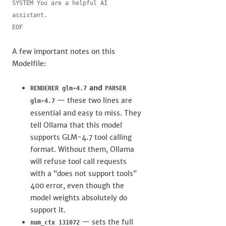
SYSTEM You are a helpful AI 
assistant.

EOF
A few important notes on this
Modelfile:
and
RENDERER glm-4.7
PARSER
— these two lines are
glm-4.7
essential and easy to miss. They
tell Ollama that this model
supports GLM-4.7 tool calling
format. Without them, Ollama
will refuse tool call requests
with a “does not support tools”
400 error, even though the
model weights absolutely do
support it.
— sets the full
num_ctx 131072