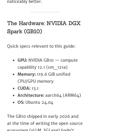
noticeably better.
The Hardware: NVIDIA DGX
Spark (GB10)
Quick specs relevant to this guide:
GPU:
NVIDIA GB10 — compute
capability 12.1 (sm_121a)
Memory:
119.6 GiB unified
CPU/GPU memory
CUDA:
13.1
Architecture:
aarch64 (ARM64)
OS:
Ubuntu 24.04
The GB10 shipped in early 2026 and
at the time of writing the open source
ecosystem (vLLM, SGLang) hadn’t