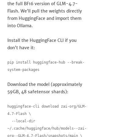
the full BF16 version of GLM-4.7-
Flash. We’ll pull the weights directly
from HuggingFace and import them
into Ollama.
Install the HuggingFace CLI if you
don’t have it:
pip install huggingface-hub --break-
system-packages
Download the model (approximately
59GB, 48 safetensor shards):
huggingface-cli download zai-org/GLM-
4.7-Flash \

  --local-dir 
~/.cache/huggingface/hub/models--zai-
org--GLM-4.7-Flash/snapshots/main \
