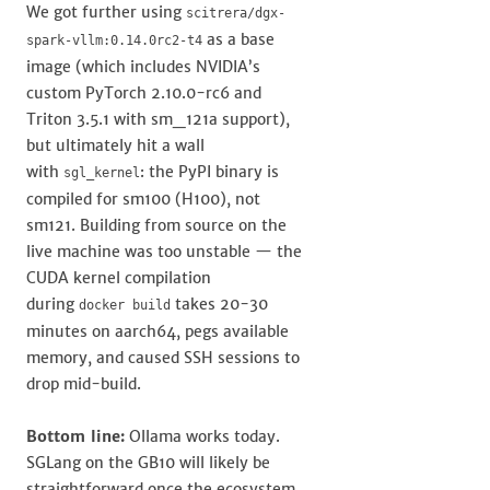
We got further using
scitrera/dgx-
as a base
spark-vllm:0.14.0rc2-t4
image (which includes NVIDIA’s
custom PyTorch 2.10.0-rc6 and
Triton 3.5.1 with sm_121a support),
but ultimately hit a wall
with
: the PyPI binary is
sgl_kernel
compiled for sm100 (H100), not
sm121. Building from source on the
live machine was too unstable — the
CUDA kernel compilation
during
takes 20-30
docker build
minutes on aarch64, pegs available
memory, and caused SSH sessions to
drop mid-build.
Bottom line:
Ollama works today.
SGLang on the GB10 will likely be
straightforward once the ecosystem