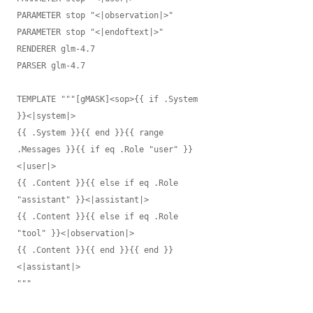
PARAMETER stop "<|observation|>"

PARAMETER stop "<|endoftext|>"

RENDERER glm-4.7

PARSER glm-4.7

TEMPLATE """[gMASK]<sop>{{ if .System 
}}<|system|>

{{ .System }}{{ end }}{{ range 
.Messages }}{{ if eq .Role "user" }}
<|user|>

{{ .Content }}{{ else if eq .Role 
"assistant" }}<|assistant|>

{{ .Content }}{{ else if eq .Role 
"tool" }}<|observation|>

{{ .Content }}{{ end }}{{ end }}
<|assistant|>

"""
