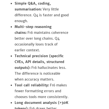
Simple Q&A, coding,
summarisation:
Very little
difference. Q4 is faster and good
enough.
Multi-step reasoning
chains:
F16 maintains coherence
better over long chains. Q4
occasionally loses track of
earlier context.
Technical precision (specific
CVEs, API details, structured
outputs):
F16 hallucinates less.
The difference is noticeable
when accuracy matters.
Tool call reliability:
F16 makes
fewer formatting errors and
chooses tools more consistently.
Long document analysis (>30K
tokens):
F16 draws better