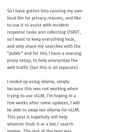
So I have gotten into running my own
local llm for privacy reasons, and like
to use it to assist with incident
response tasks and collecting OSINT,
so I want to keep everything local,
and only share my searches with the
“public” and for this I have a searxng
proxy setup, to help anonymize the
web traffic (but this is all separate).
I ended up using ollama, simply
because this was not working when
trying to use vLLM, I’m hoping in a
few weeks after some updates, I will
be able to swap out ollama for vLLM.
This post is hopefully will help
whoever finds it or a bot / search
engine. The rest of the post was