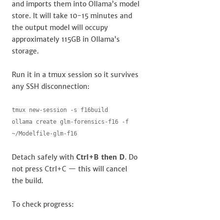
and imports them into Ollama’s model
store. It will take 10-15 minutes and
the output model will occupy
approximately 115GB in Ollama’s
storage.
Run it in a tmux session so it survives
any SSH disconnection:
tmux new-session -s f16build

ollama create glm-forensics-f16 -f 
~/Modelfile-glm-f16
Detach safely with
Ctrl+B then D
. Do
not press Ctrl+C — this will cancel
the build.
To check progress: