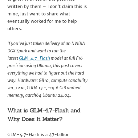
written by them – I don’t claim this is
mine, just want to share what
eventually worked for me to help
others.
If you’ve just taken delivery of an NVIDIA
DGX Spark and want to run the
latest
GLM-4.7-Flash
model at full F16
precision using Ollama, this post covers
everything we had to figure out the hard
way. Hardware: GB10, compute capability
sm_121a, CUDA 13.1, 119.6 GiB unified
memory, aarch64 Ubuntu 24.04.
What is GLM-4.7-Flash and
Why Does It Matter?
GLM-4.7-Flash is a 47-billion