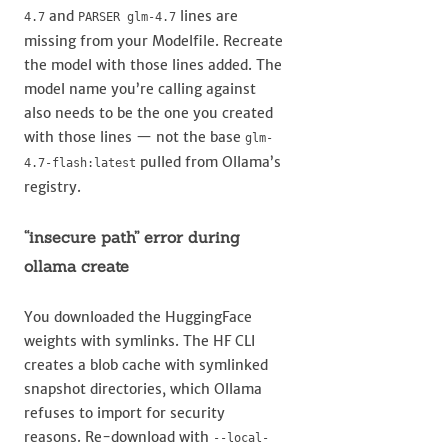
and
lines are
4.7
PARSER glm-4.7
missing from your Modelfile. Recreate
the model with those lines added. The
model name you’re calling against
also needs to be the one you created
with those lines — not the base
glm-
pulled from Ollama’s
4.7-flash:latest
registry.
“insecure path” error during
ollama create
You downloaded the HuggingFace
weights with symlinks. The HF CLI
creates a blob cache with symlinked
snapshot directories, which Ollama
refuses to import for security
reasons. Re-download with
--local-