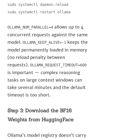
sudo systemctl daemon-reload

sudo systemctl restart ollama
allows up to 4
OLLAMA_NUM_PARALLEL=4
concurrent requests against the same
model.
keeps the
OLLAMA_KEEP_ALIVE=-1
model permanently loaded in memory
(no reload penalty between
requests).
OLLAMA_REQUEST_TIMEOUT=600
is important — complex reasoning
tasks on large context windows can
take several minutes and the default
timeout is too short.
Step 3: Download the BF16
Weights from HuggingFace
Ollama’s model registry doesn’t carry