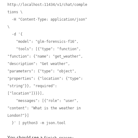
http://localhost:11434/v1/chat/comple
tions \

  -H "Content-Type: application/json" 
\

  -d '{

    "model": "glm-forensics-f16",

    "tools": [{"type": "function", 
"function": {"name": "get_weather", 
"description": "Get weather", 
"parameters": {"type": "object", 
"properties": {"location": {"type": 
"string"}}, "required": 
["location"]}}}],

    "messages": [{"role": "user", 
"content": "What is the weather in 
London?"}]

  }' | python3 -m json.tool
You should see a