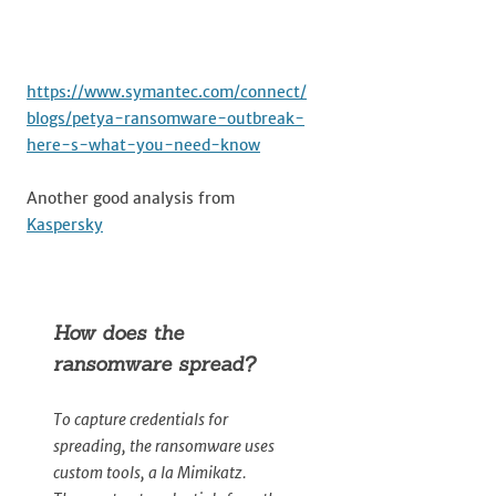
https://www.symantec.com/connect/
blogs/petya-ransomware-outbreak-
here-s-what-you-need-know
Another good analysis from
Kaspersky
How does the
ransomware spread?
To capture credentials for
spreading, the ransomware uses
custom tools, a la Mimikatz.