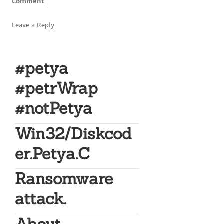
Comment
Leave a Reply
#petya
#petrWrap
#notPetya
Win32/Diskcod
er.Petya.C
Ransomware
attack.