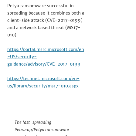
Petya ransomware successful in
spreading because it combines both a
client-side attack (CVE-2017-0199)
and a network based threat (MS17-
010)
https://portal.msrc.microsoft.com/en
-US/security-
guidance/advisory/CVE-2017-0199
https://technet.microsoft.com/en-
us/library/security/ms17-010.aspx
The fast-spreading
Petrwrap/Petya ransomware