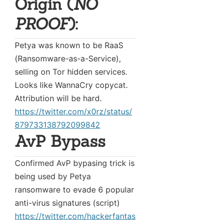
Origin (
NO
PROOF
):
Petya was known to be RaaS
(Ransomware-as-a-Service),
selling on Tor hidden services.
Looks like WannaCry copycat.
Attribution will be hard.
https://twitter.com/x0rz/status/
879733138792099842
AvP Bypass
Confirmed AvP bypasing trick is
being used by Petya
ransomware to evade 6 popular
anti-virus signatures (script)
https://twitter.com/hackerfantas