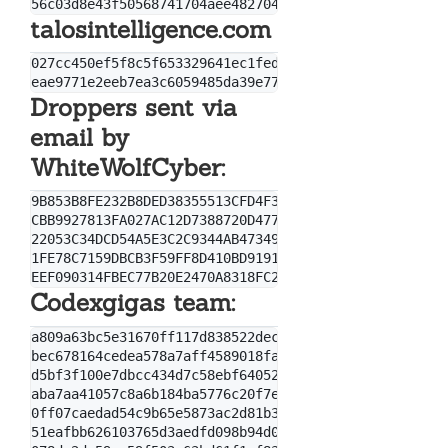
talosintelligence.com
027cc450ef5f8c5f653329641ec1fed91f694e0d229928963b30
Droppers sent via
email by
WhiteWolfCyber:
9B853B8FE232B8DED38355513CFD4F30

CBB9927813FA027AC12D7388720D4771

22053C34DCD54A5E3C2C9344AB47349A702B8CFDB5796F876AEE
1FE78C7159DBCB3F59FF8D410BD9191868DEA1B01EE3ECCD82BC
Codexgigas team:
a809a63bc5e31670ff117d838522dec433f74bee

bec678164cedea578a7aff4589018fa41551c27f

d5bf3f100e7dbcc434d7c58ebf64052329a60fc2

aba7aa41057c8a6b184ba5776c20f7e8fc97c657

0ff07caedad54c9b65e5873ac2d81b3126754aac

51eafbb626103765d3aedfd098b94d0e77de1196
