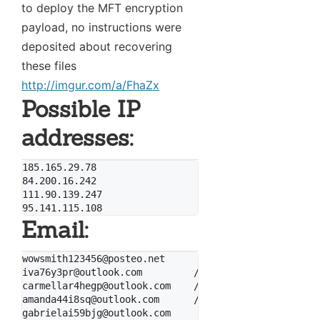
to deploy the MFT encryption
payload, no instructions were
deposited about recovering
these files
http://imgur.com/a/FhaZx
Possible IP
addresses:
185.165.29.78

84.200.16.242

111.90.139.247

Email:
wowsmith123456@posteo.net

iva76y3pr@outlook.com         // by WhiteWolfCyber

carmellar4hegp@outlook.com    // by WhiteWolfCyber

amanda44i8sq@outlook.com      // by WhiteWolfCyber

gabrielai59bjg@outlook.com
