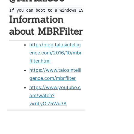
Information
about MBRFilter
http://blog.talosintellig
ence.com/2016/10/mbr
filter.html
https://www.talosintelli
gence.com/mbrfilter
https://www.youtube.c
om/watch?
v=nLyOi75Wu3A