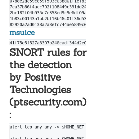
078de2dc59ce59f503c63bd61f1ef8353dc7cf5f

7ca37b86f4acc702f108449c391dd2485b5ca18c

2bc182f04b935c7e358ed9c9e6df09ae6af47168

1b83c00143a1bb2bf16b46c01f36d53fb66f82b5

msuice
SNORT rules for
the detection
by Positive
Technologies
(ptsecurity.com)
:
alert tcp any any -> $HOME_NET 445 (msg: "[PT Open] 
alert tcp any any -> $HOME_NET 445 (msg: "[PT Open] 