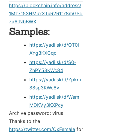
https://blockchain.info/address/
1Mz7153HMuxXTuR2R1t78mGSd
zaAtNbBWX
Samples:
https://yadi.sk/d/QT0l_
AYg3KXCqc
https://yadi.sk/d/S0-
ZhPY53KWc84
https://yadi.sk/d/Zpkm
88sp3KWc8v
https://yadi.sk/d/Wem
MDKVy3KXPcy
Archive password: virus
Thanks to the
https://twitter.com/OxFemale
for