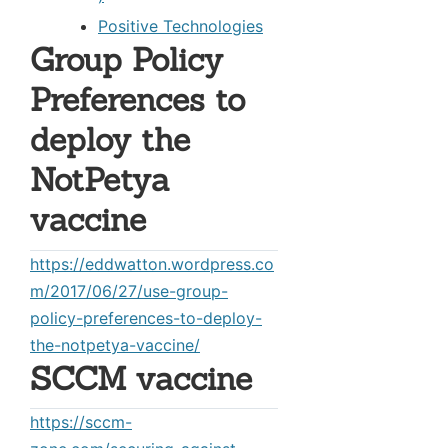
Positive Technologies
Group Policy
Preferences to
deploy the
NotPetya
vaccine
https://eddwatton.wordpress.co
m/2017/06/27/use-group-
policy-preferences-to-deploy-
the-notpetya-vaccine/
SCCM vaccine
https://sccm-