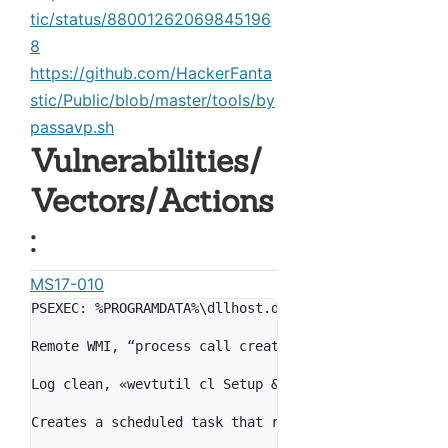
tic/status/88001262069845196
8
https://github.com/HackerFanta
stic/Public/blob/master/tools/by
passavp.sh
Vulnerabilities/
Vectors/Actions
:
MS17-010
PSEXEC: %PROGRAMDATA%\dllhost.dat is dropped and is 
Remote WMI, “process call create \"C:\\Windows\\Syst
Log clean, «wevtutil cl Setup & wevtutil cl System &
Creates a scheduled task that reboots 1 hour after i