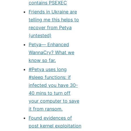
contains PSEXEC
Friends in Ukraine are
telling me this helps to
recover from Petya
(untested)
Petya— Enhanced
WannaCry? What we
know so far.
#Petya uses long
#sleep functions: if
infected you have 30-
40 mins to turn off
your computer to save
it from ransom.
Found evidences of
post kernel exploitation