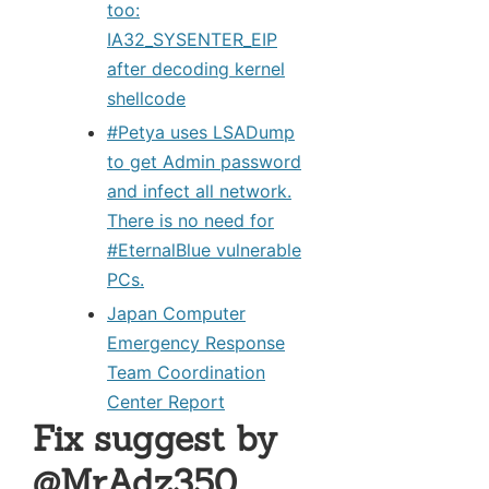
too:
IA32_SYSENTER_EIP
after decoding kernel
shellcode
#Petya uses LSADump
to get Admin password
and infect all network.
There is no need for
#EternalBlue vulnerable
PCs.
Japan Computer
Emergency Response
Team Coordination
Center Report
Fix suggest by
@MrAdz350