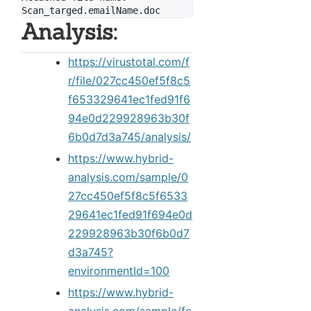
Analysis:
https://virustotal.com/f
r/file/027cc450ef5f8c5
f653329641ec1fed91f6
94e0d229928963b30f
6b0d7d3a745/analysis/
https://www.hybrid-
analysis.com/sample/0
27cc450ef5f8c5f6533
29641ec1fed91f694e0d
229928963b30f6b0d7
d3a745?
environmentId=100
https://www.hybrid-