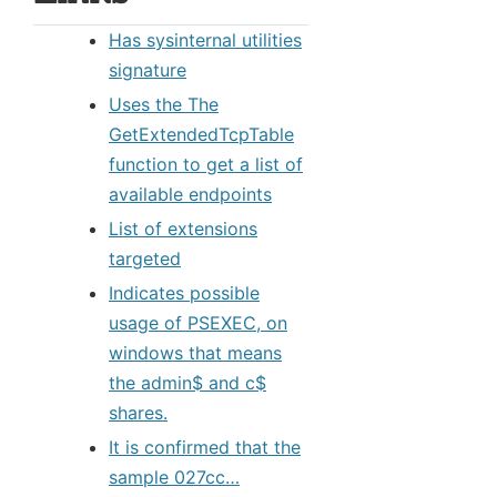
Has sysinternal utilities
signature
Uses the The
GetExtendedTcpTable
function to get a list of
available endpoints
List of extensions
targeted
Indicates possible
usage of PSEXEC, on
windows that means
the admin$ and c$
shares.
It is confirmed that the
sample 027cc…