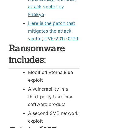
attack vector by
FireEye
Here is the patch that
mitigates the attack
vector, CVE-2017-0199
Ransomware
includes:
Modified EternalBlue
exploit
A vulnerability in a
third-party Ukrainian
software product
A second SMB network
exploit