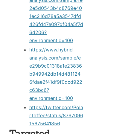
analysis.com/sample/fe
2e5d0543b4c8769e40
1ec216d78a5a3547dfd
426fd47e097df04a5f7d
6d206?
environmentId=100
https://www.hybrid-
analysis.com/sample/e
e29b9c01318a1e23836
b949942db14d481124
6fdae2f41df9f0dcd922
c63bc6?
environmentId=100
https://twitter.com/Pola
rToffee/status/8797096
15675641856
Targeted