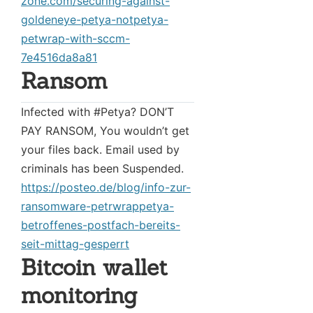
zone.com/securing-against-
goldeneye-petya-notpetya-
petwrap-with-sccm-
7e4516da8a81
Ransom
Infected with #Petya? DON’T
PAY RANSOM, You wouldn’t get
your files back. Email used by
criminals has been Suspended.
https://posteo.de/blog/info-zur-
ransomware-petrwrappetya-
betroffenes-postfach-bereits-
seit-mittag-gesperrt
Bitcoin wallet
monitoring