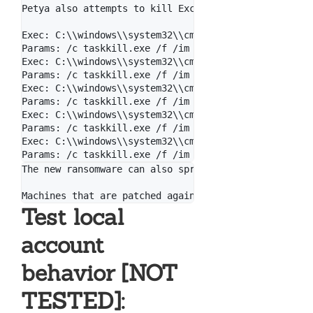
Petya also attempts to kill Exchange & MySQL if they
Exec: C:\\windows\\system32\\cmd.exe

Params: /c taskkill.exe /f /im Microsoft.Exchange.*

Exec: C:\\windows\\system32\\cmd.exe

Params: /c taskkill.exe /f /im MSExchange*

Exec: C:\\windows\\system32\\cmd.exe

Params: /c taskkill.exe /f /im sqlserver.exe

Exec: C:\\windows\\system32\\cmd.exe

Params: /c taskkill.exe /f /im sqlwriter.exe

Exec: C:\\windows\\system32\\cmd.exe

The new ransomware can also spread using an exploit 
Test local
account
behavior [NOT
TESTED]: