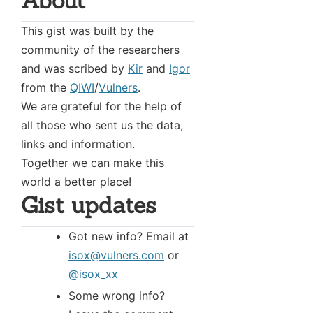
About
This gist was built by the
community of the researchers
and was scribed by
Kir
and
Igor
from the
QIWI
/
Vulners
.
We are grateful for the help of
all those who sent us the data,
links and information.
Together we can make this
world a better place!
Gist updates
Got new info? Email at
isox@vulners.com
or
@isox_xx
Some wrong info?