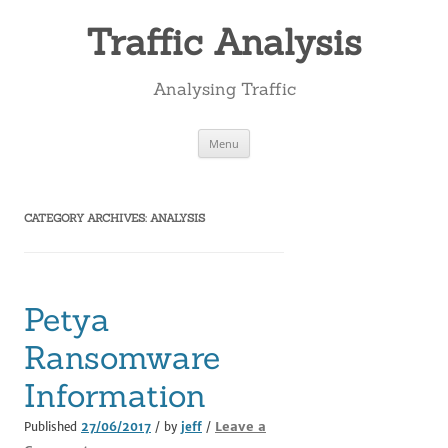
Skip
to
Traffic Analysis
content
Analysing Traffic
Menu
CATEGORY ARCHIVES:
ANALYSIS
Petya
Ransomware
Information
Leave a
Published
27/06/2017
/ by
jeff
/