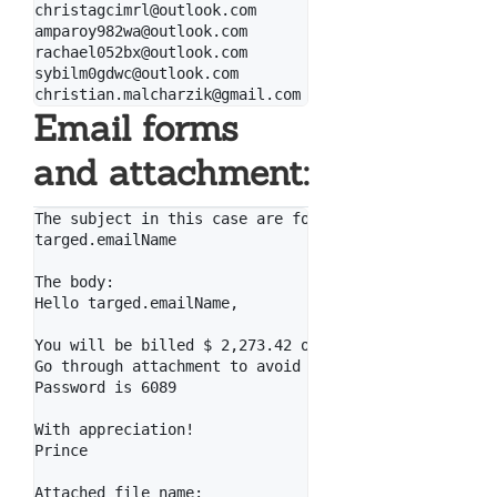
christagcimrl@outlook.com

amparoy982wa@outlook.com

rachael052bx@outlook.com

sybilm0gdwc@outlook.com

Email forms
and attachment:
The subject in this case are formed like that (for t
targed.emailName

The body:

Hello targed.emailName,

You will be billed $ 2,273.42 on your Visa card mome
Go through attachment to avoid it.

Password is 6089

With appreciation!

Prince

Attached file name:
