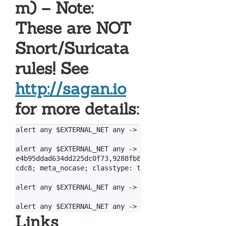
m) – Note:
These are NOT
Snort/Suricata
rules! See
http://sagan.io
for more details:
alert any $EXTERNAL_NET any -> $HOME_NET any (msg: "
alert any $EXTERNAL_NET any -> $HOME_NET any (msg: "
e4b95ddad634dd225dc0f73,9288fb8e96d419586fc8c595dd95
cdc8; meta_nocase; classtype: trojan-activity; refer
alert any $EXTERNAL_NET any -> $HOME_NET any (msg: "
Links