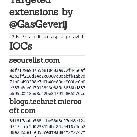
extensions by
@GasGeverij
IOCs
securelist.com
0df7179693755b810403a972f4466afb

42b2ff216d14c2c8387c8eabfb1ab7d0

71b6a493388e7d0b40c83ce903bc6b04

e285b6ce047015943e685e6638bd837e

blogs.technet.micros
oft.com
34f917aaba5684fbe56d3c57d48ef2a1aa7cf06d

9717cfdc2d023812dbc84a941674eb23a2a8ef06

38e2855e11e353cedf9a8a4f2f2747f1c5c07fcf
