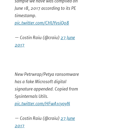
sample we have was compiled on
June 18, 2017 according to its PE
timestamp.
pic.twitter.com/CHUYvsiQ08
— Costin Raiu (@craiu)
27 June
2017
New Petrwrap/Petya ransomware
has a fake Microsoft digital
signature appended. Copied from
Sysinternals Utils.
pic.twitter.com/HFwA1cyoyN
— Costin Raiu (@craiu)
27 June
2017