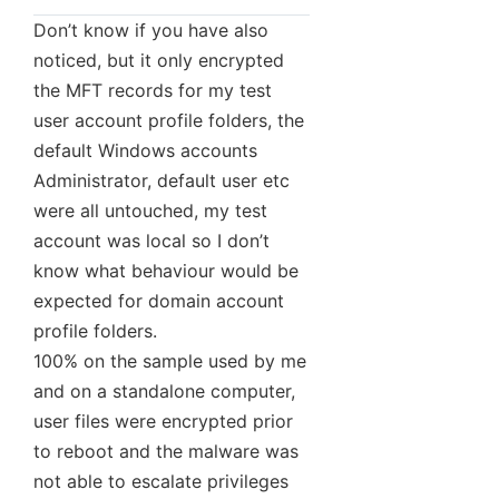
Don’t know if you have also
noticed, but it only encrypted
the MFT records for my test
user account profile folders, the
default Windows accounts
Administrator, default user etc
were all untouched, my test
account was local so I don’t
know what behaviour would be
expected for domain account
profile folders.
100% on the sample used by me
and on a standalone computer,
user files were encrypted prior
to reboot and the malware was
not able to escalate privileges