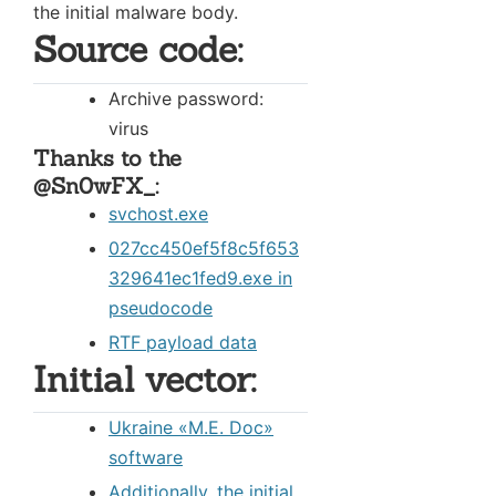
the initial malware body.
Source code:
Archive password:
virus
Thanks to the
@Sn0wFX_:
svchost.exe
027cc450ef5f8c5f653
329641ec1fed9.exe in
pseudocode
RTF payload data
Initial vector:
Ukraine «М.Е. Doc»
software
Additionally, the initial