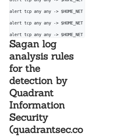
alert tcp any any -> $HOME_NET 445 (msg: "[PT Open] 
alert tcp any any -> $HOME_NET 445 (msg: "[PT Open] 
Sagan log
analysis rules
for the
detection by
Quadrant
Information
Security
(quadrantsec.co