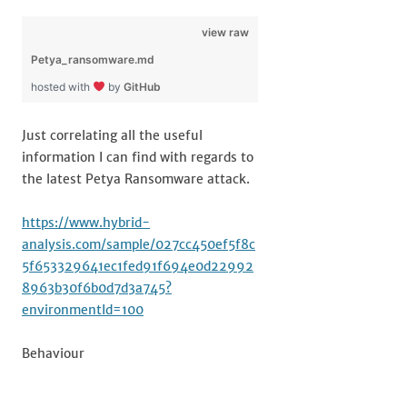
view raw
Petya_ransomware.md
hosted with
by
GitHub
Just correlating all the useful
information I can find with regards to
the latest Petya Ransomware attack.
https://www.hybrid-
analysis.com/sample/027cc450ef5f8c
5f653329641ec1fed91f694e0d22992
8963b30f6b0d7d3a745?
environmentId=100
Behaviour