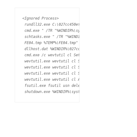
<Ignored Process>

 rundll32.exe C:\027cc450ef5f8c5f653329641ec1fed91f694
 cmd.exe " /TR "%WINDIR%\system32\shutdown.exe /r /f" 
 schtasks.exe " /TR "%WINDIR%\system32\shutdown.exe /r
 FE04.tmp %TEMP%\FE04.tmp" \\.\pipe\{E532AB34-D5C5-4AA
 dllhost.dat %WINDIR%\027cc450ef5f8c5f653329641ec1fed
 cmd.exe /c wevtutil cl Setup & wevtutil cl System & 
 wevtutil.exe wevtutil cl Setup (PID: 2204) 

 wevtutil.exe wevtutil cl System (PID: 2128) 

 wevtutil.exe wevtutil cl Security (PID: 4016) 

 wevtutil.exe wevtutil cl Application (PID: 3988) 

 fsutil.exe fsutil usn deletejournal /D C: (PID: 1368)
 shutdown.exe %WINDIR%\system32\shutdown.exe" /r /f" 