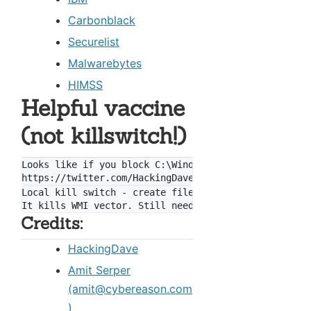
Carbonblack
Securelist
Malwarebytes
HIMSS
Helpful vaccine
(not killswitch!)
Looks like if you block C:\Windows\perfc.dat from wr
Local kill switch - create file "C:\Windows\perfc"

Credits:
HackingDave
Amit Serper
(amit@cybereason.com
)