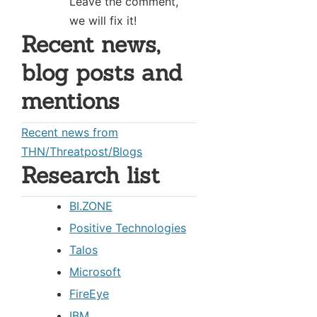
Leave the comment,
we will fix it!
Recent news,
blog posts and
mentions
Recent news from
THN/Threatpost/Blogs
Research list
BI.ZONE
Positive Technologies
Talos
Microsoft
FireEye
IBM