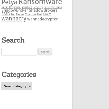
Ransomware
Petya
Rapid Response
sandbox
Security
Security Onion
ShadowBroker
ShadowBrokers
SMB
Soc
Teams
The Hive
UAL
UIWIX
wannacry
wannadecryptor
Search
Search
for:
Categories
Categories