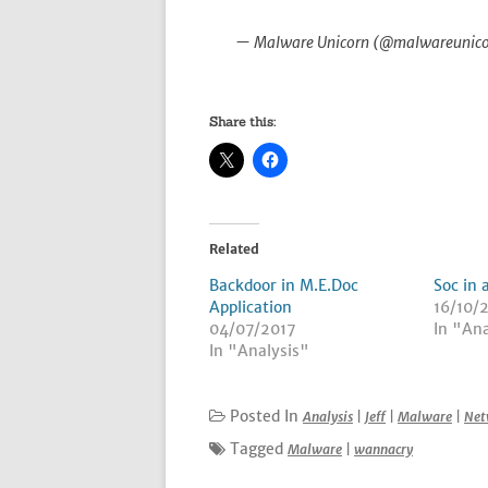
— Malware Unicorn (@malwareunic
Share this:
Related
Backdoor in M.E.Doc
Soc in 
Application
16/10/
04/07/2017
In "Ana
In "Analysis"
Posted In
Analysis
|
Jeff
|
Malware
|
Net
Tagged
Malware
|
wannacry