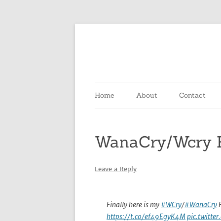
Skip
to
content
Home
About
Contact
WanaCry/Wcry E
Leave a Reply
Finally here is my
#WCry
/
#WanaCry
R
https://t.co/ef49EgyK4M
pic.twitt