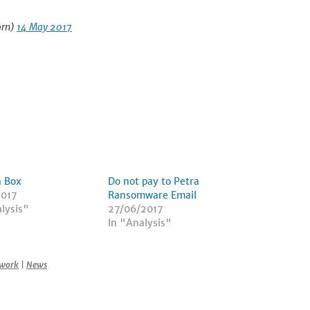
orn)
14 May 2017
a Box
Do not pay to Petra
2017
Ransomware Email
lysis"
27/06/2017
In "Analysis"
work
|
News