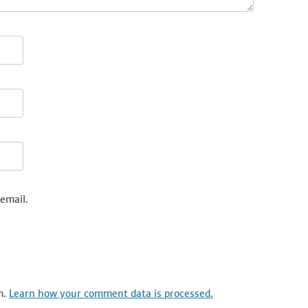
email.
m.
Learn how your comment data is processed.