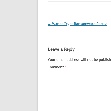
Post
←
WannaCrypt Ransomware Part 2
navigation
Leave a Reply
Your email address will not be publish
Comment
*