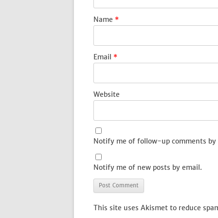
Name
*
Email
*
Website
Notify me of follow-up comments by 
Notify me of new posts by email.
This site uses Akismet to reduce spa