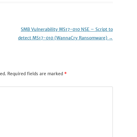
SMB Vulnerability MS17-010 NSE – Script to
detect MS17-010 (WannaCry Ransomware)
→
ed.
Required fields are marked
*