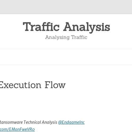
Traffic Analysis
Analysing Traffic
xecution Flow
ansomware Technical Analysis
@EndgameInc
er.com/EMonFweVR0