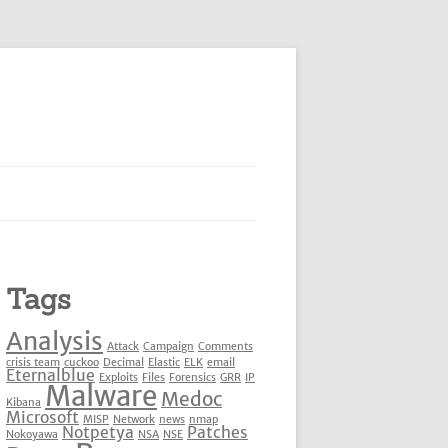
Tags
Analysis
Attack
Campaign
Comments
crisis team
cuckoo
Decimal
Elastic
ELK
email
Eternalblue
Exploits
Files
Forensics
GRR
IP
Malware
Medoc
Kibana
Microsoft
MISP
Network
news
nmap
Notpetya
Patches
Nokoyawa
NSA
NSE