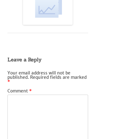
Leave a Reply
Your email address will not be
published.
Required fields are marked
*
Comment
*