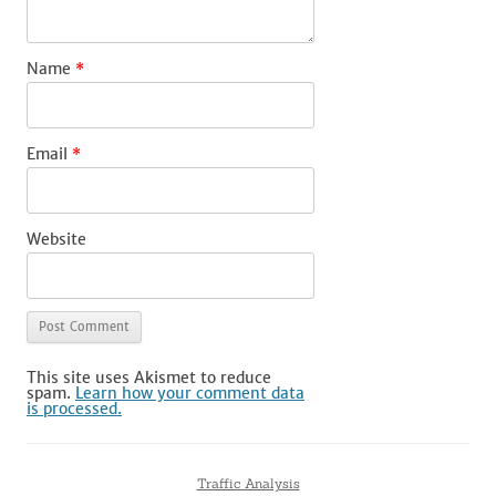
Name
*
Email
*
Website
This site uses Akismet to reduce
spam.
Learn how your comment data
is processed.
Traffic Analysis