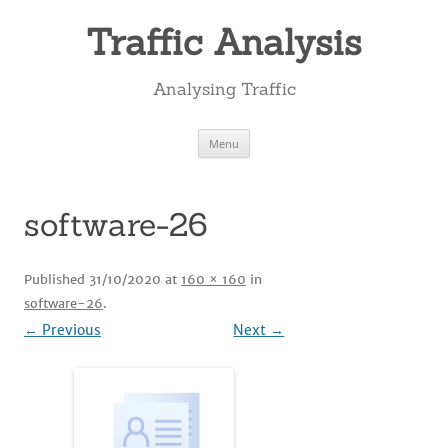
Skip
to
Traffic Analysis
content
Analysing Traffic
Menu
software-26
Published
31/10/2020
at
160 × 160
in
software-26
.
← Previous
Next →