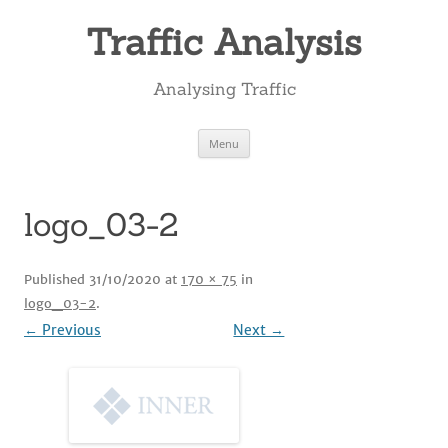
Skip
to
Traffic Analysis
content
Analysing Traffic
Menu
logo_03-2
Published
31/10/2020
at
170 × 75
in
logo_03-2
.
← Previous
Next →