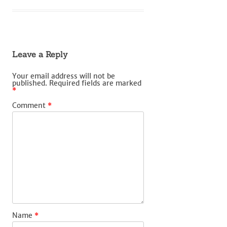
Leave a Reply
Your email address will not be
published.
Required fields are marked
*
Comment
*
Name
*