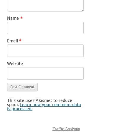
Name
*
Email
*
Website
This site uses Akismet to reduce
spam.
Learn how your comment data
is processed.
Traffic Analysis