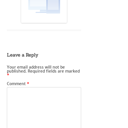
Leave a Reply
Your email address will not be
published.
Required fields are marked
*
Comment
*