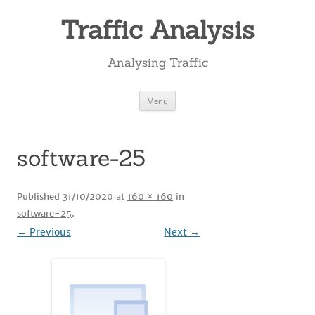
Skip
to
Traffic Analysis
content
Analysing Traffic
Menu
software-25
Published
31/10/2020
at
160 × 160
in
software-25
.
← Previous
Next →