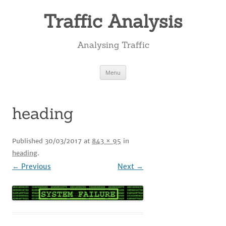
Skip
to
Traffic Analysis
content
Analysing Traffic
Menu
heading
Published
30/03/2017
at
843 × 95
in
heading
.
← Previous
Next →