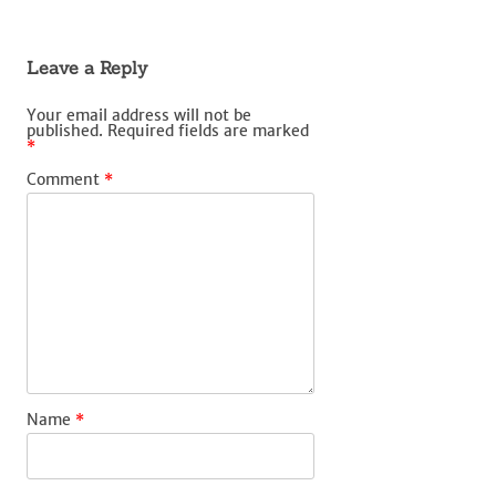
Leave a Reply
Your email address will not be
published.
Required fields are marked
*
Comment
*
Name
*