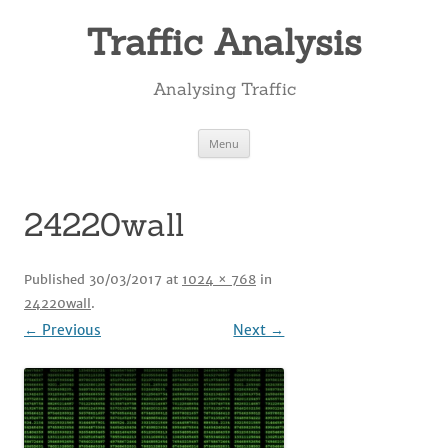
Skip
to
Traffic Analysis
content
Analysing Traffic
Menu
24220wall
Published
30/03/2017
at
1024 × 768
in
24220wall
.
← Previous
Next →