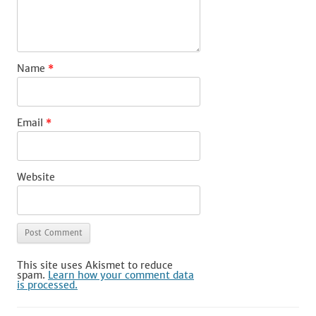
Name
*
Email
*
Website
This site uses Akismet to reduce
spam.
Learn how your comment data
is processed.