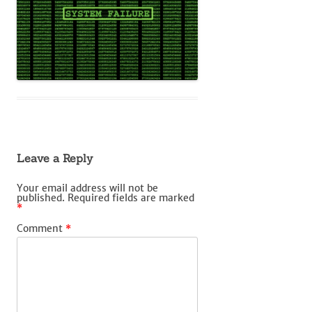
Leave a Reply
Your email address will not be
published.
Required fields are marked
*
Comment
*